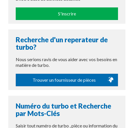
S'inscrire
Recherche d'un reperateur de
turbo?
Nous serions ravis de vous aider avec vos besoins en
matière de turbo.
Trouver un fournisseur de pièces
Numéro du turbo et Recherche
par Mots-Clés
Saisir tout numéro de turbo , pièce ou information du