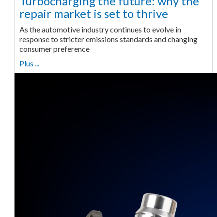
Turbocharging the future: why the
repair market is set to thrive
As the automotive industry continues to evolve in
response to stricter emissions standards and changing
consumer preference
Plus ...