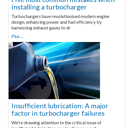
installing a turbocharger
Turbochargers have revolutionised modern engine
design, enhancing power and fuel efficiency by
harnessing exhaust gases to dr
Plus ...
Insufficient lubrication: A major
factor in turbocharger failures
We're drawing attention to the critical issue of