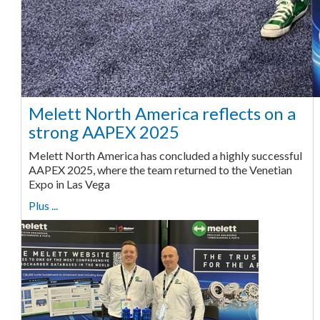
Melett North America reflects on a
strong AAPEX 2025
Melett North America has concluded a highly successful
AAPEX 2025, where the team returned to the Venetian
Expo in Las Vega
Plus ...