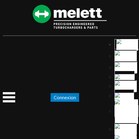
Connexion