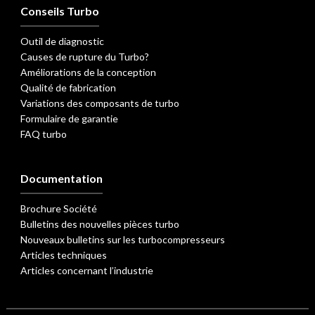
Conseils Turbo
Outil de diagnostic
Causes de rupture du Turbo?
Améliorations de la conception
Qualité de fabrication
Variations des composants de turbo
Formulaire de garantie
FAQ turbo
Documentation
Brochure Société
Bulletins des nouvelles pièces turbo
Nouveaux bulletins sur les turbocompresseurs
Articles techniques
Articles concernant l’industrie