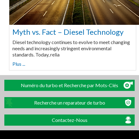
Myth vs. Fact – Diesel Technology
Diesel technology continues to evolve to meet changing
needs and increasingly stringent environmental
standards. Today, relia
Plus ...
Numéro du turbo et Recherche par Mots-Clés
Recherche un reparateur de turbo
Contactez-Nous