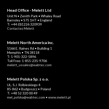
Head Office - Melett Ltd
Unit N • Zenith Park • Whaley Road
Barnsley • S75 1HT • England
T: +44 (0)1226 320939
Contactez Melett
Melett North America Inc.
5166 E. Raines Rd • Building 1
Memphis • TN 38118
T: 1-901-322-5896
Toll Free: 1-855-235-9706
melett_ussales@wabtec.com
Melett Polska Sp. z o.o.
UL. S.J. Rolbieskiego 4
85-862 • Bydgoszcz • Poland
T: +48 52 320 00 49
mel_polska@wabtec.com
•
www.melett.pl