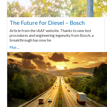
The Future for Diesel – Bosch
Article from the IAAF website. Thanks to new test
procedures and engineering ingenuity from Bosch, a
breakthrough has now be
Plus ...