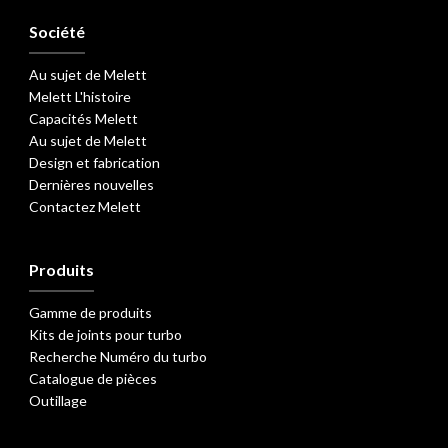
Société
Au sujet de Melett
Melett L'histoire
Capacités Melett
Au sujet de Melett
Design et fabrication
Dernières nouvelles
Contactez Melett
Produits
Gamme de produits
Kits de joints pour turbo
Recherche Numéro du turbo
Catalogue de pièces
Outillage