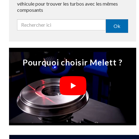
véhicule pour trouver les turbos avec les mêmes
composants
Ok
Pourquoi choisir Melett ?