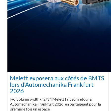
Melett exposera aux côtés de BMTS
lors d’Automechanika Frankfurt
2026
[vc_column width="2/3"]Melett fait son retour à
Automechanika Frankfurt 2026, en partageant pour la
première fois un espace