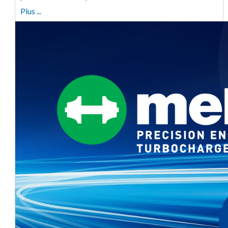
Plus ...