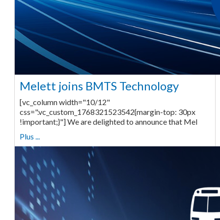
Melett joins BMTS Technology
[vc_column width="10/12"
css=".vc_custom_1768321523542{margin-top: 30px
!important;}"] We are delighted to announce that Mel
Plus ...