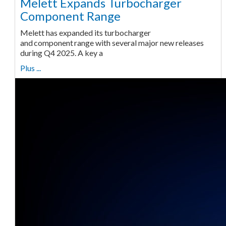
Melett Expands Turbocharger
Component Range
Melett has expanded its turbocharger
and component range with several major new releases
during Q4 2025. A key a
Plus ...