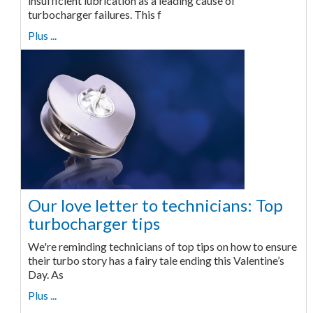
insufficient lubrication as a leading cause of
turbocharger failures. This f
Plus ...
Our love letter to technicians: Top
turbocharger tips
We're reminding technicians of top tips on how to ensure
their turbo story has a fairy tale ending this Valentine’s
Day. As
Plus ...