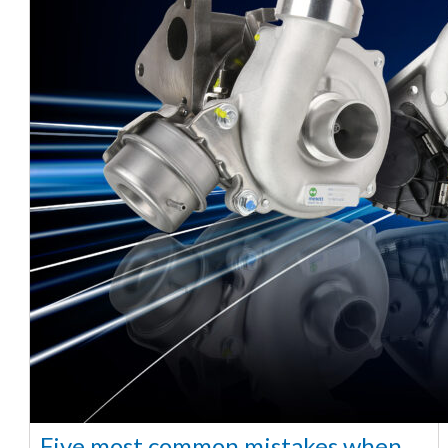
Five most common mistakes when