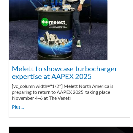
Melett to showcase turbocharger
expertise at AAPEX 2025
[vc_column width="1/2"] Melett North America is
preparing to return to AAPEX 2025, taking place
November 4–6 at The Veneti
Plus ...