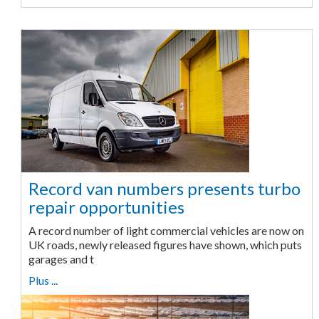
Record van numbers presents turbo
repair opportunities
A record number of light commercial vehicles are now on
UK roads, newly released figures have shown, which puts
garages and t
Plus ...