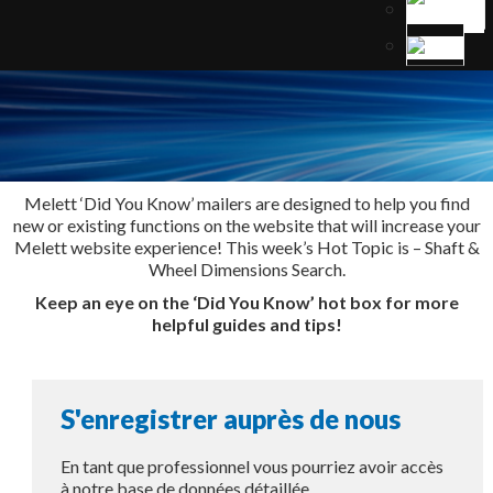
Melett ‘Did You Know’ mailers are designed to help you find
new or existing functions on the website that will increase your
Melett website experience! This week’s Hot Topic is – Shaft &
Wheel Dimensions Search.
Keep an eye on the ‘Did You Know’ hot box for more
helpful guides and tips!
S'enregistrer auprès de nous
En tant que professionnel vous pourriez avoir accès
à notre base de données détaillée