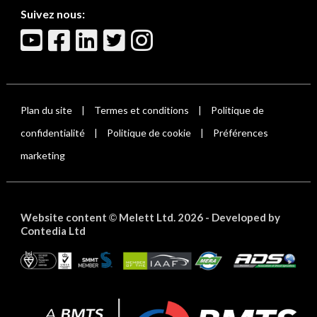
Suivez nous:
Plan du site
Termes et conditions
Politique de
|
|
confidentialité
Politique de cookie
Préférences
|
|
marketing
Website content
Melett Ltd. 2026 -
Developed by
©
Contedia Ltd