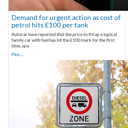
Demand for urgent action as cost of
petrol hits £100 per tank
Autocar have reported that the price to fill up a typical
family car with fuel has hit the £100 mark for the first
time, spa
Plus ...