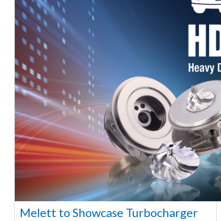
Melett to Showcase Turbocharger