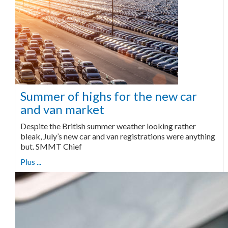
Summer of highs for the new car
and van market
Despite the British summer weather looking rather
bleak, July’s new car and van registrations were anything
but. SMMT Chief
Plus ...