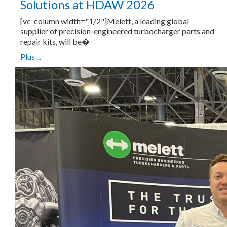
Solutions at HDAW 2026
[vc_column width="1/2"]Melett, a leading global
supplier of precision-engineered turbocharger parts and
repair kits, will be�
Plus ...