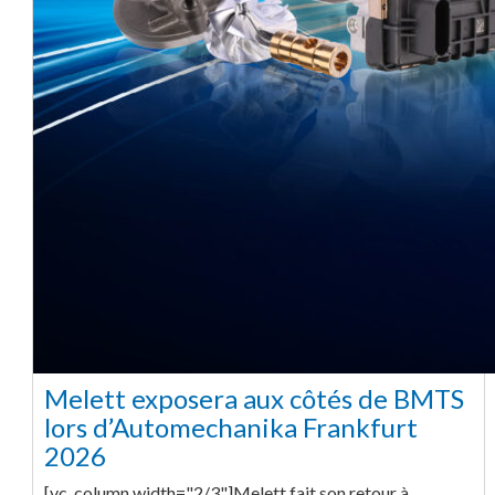
Melett exposera aux côtés de BMTS
lors d’Automechanika Frankfurt
2026
[vc_column width="2/3"]Melett fait son retour à