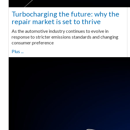
Turbocharging the future: why the
repair market is set to thrive
As the automotive industry continues to evolve in
response to stricter emissions standards and changing
consumer preference
Plus ...