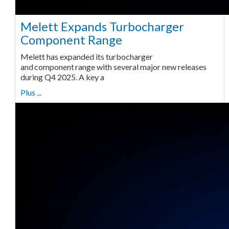
Melett Expands Turbocharger
Component Range
Melett has expanded its turbocharger
and component range with several major new releases
during Q4 2025. A key a
Plus ...