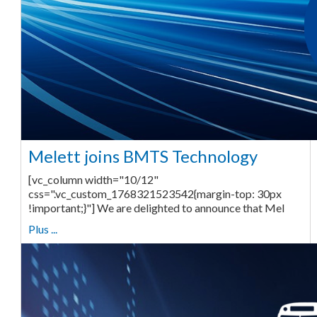
Melett joins BMTS Technology
[vc_column width="10/12"
css=".vc_custom_1768321523542{margin-top: 30px
!important;}"] We are delighted to announce that Mel
Plus ...