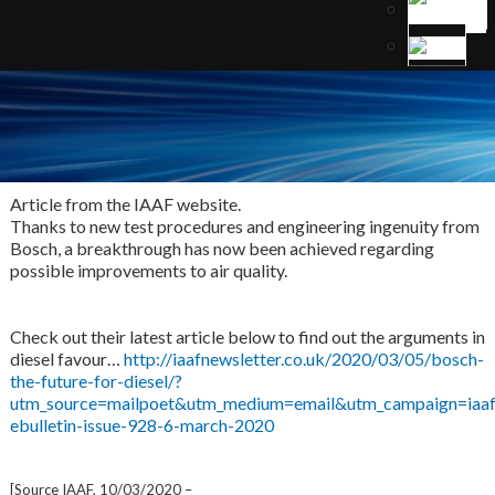
Article from the IAAF website.
Thanks to new test procedures and engineering ingenuity from
Bosch, a breakthrough has now been achieved regarding
possible improvements to air quality.
Check out their latest article below to find out the arguments in
diesel favour…
http://iaafnewsletter.co.uk/2020/03/05/bosch-
the-future-for-diesel/?
utm_source=mailpoet&utm_medium=email&utm_campaign=iaaf
ebulletin-issue-928-6-march-2020
[Source IAAF, 10/03/2020 –