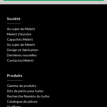
Société
Au sujet de Melett
Melett L'histoire
Capacités Melett
Au sujet de Melett
Design et fabrication
Dernières nouvelles
Contactez Melett
Produits
Gamme de produits
Kits de joints pour turbo
Recherche Numéro du turbo
Catalogue de pièces
Outillage