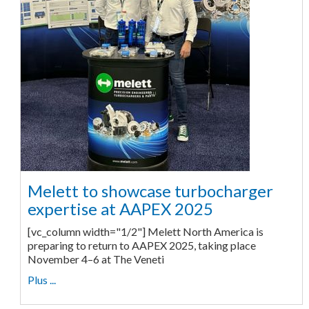
Melett to showcase turbocharger
expertise at AAPEX 2025
[vc_column width="1/2"] Melett North America is
preparing to return to AAPEX 2025, taking place
November 4–6 at The Veneti
Plus ...