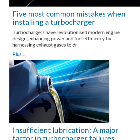
Five most common mistakes when
installing a turbocharger
Turbochargers have revolutionised modern engine
design, enhancing power and fuel efficiency by
harnessing exhaust gases to dr
Plus ...
Insufficient lubrication: A major
factor in turbocharger failures