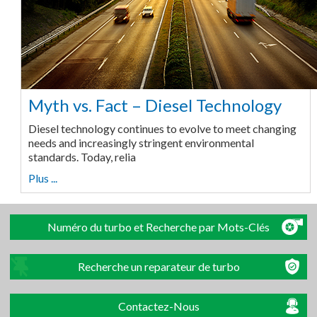
Myth vs. Fact – Diesel Technology
Diesel technology continues to evolve to meet changing
needs and increasingly stringent environmental
standards. Today, relia
Plus ...
Numéro du turbo et Recherche par Mots-Clés
Recherche un reparateur de turbo
Contactez-Nous