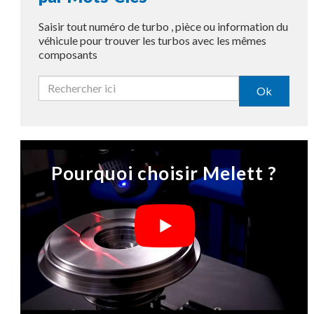
Saisir tout numéro de turbo , pièce ou information du
véhicule pour trouver les turbos avec les mêmes
composants
Ok
Pourquoi choisir Melett ?