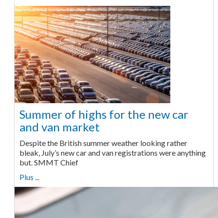
Summer of highs for the new car
and van market
Despite the British summer weather looking rather
bleak, July’s new car and van registrations were anything
but. SMMT Chief
Plus ...