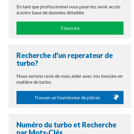
En tant que professionnel vous pourriez avoir accès
à notre base de données détaillée
S'inscrire
Recherche d'un reperateur de
turbo?
Nous serions ravis de vous aider avec vos besoins en
matière de turbo.
Trouver un fournisseur de pièces
Numéro du turbo et Recherche
par Mots-Clés