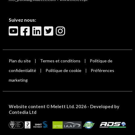
Suivez nous:
Plan du site
Termes et conditions
Politique de
|
|
confidentialité
Politique de cookie
Préférences
|
|
marketing
Website content
Melett Ltd. 2026 -
Developed by
©
Contedia Ltd