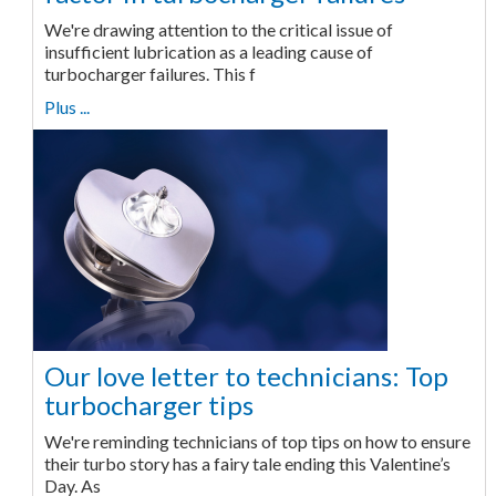
We're drawing attention to the critical issue of
insufficient lubrication as a leading cause of
turbocharger failures. This f
Plus ...
Our love letter to technicians: Top
turbocharger tips
We're reminding technicians of top tips on how to ensure
their turbo story has a fairy tale ending this Valentine’s
Day. As