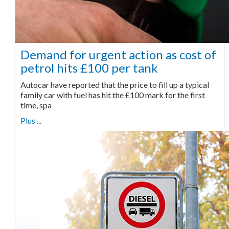
Demand for urgent action as cost of
petrol hits £100 per tank
Autocar have reported that the price to fill up a typical
family car with fuel has hit the £100 mark for the first
time, spa
Plus ...