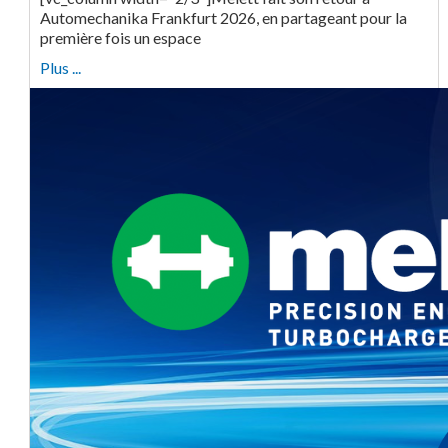
Automechanika Frankfurt 2026, en partageant pour la
première fois un espace
Plus ...