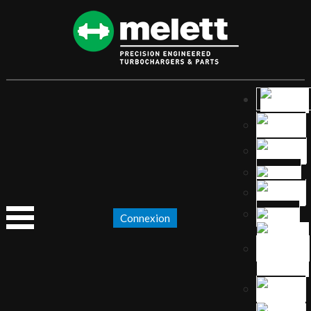
Connexion