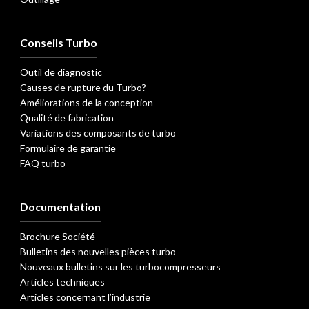
Conseils Turbo
Outil de diagnostic
Causes de rupture du Turbo?
Améliorations de la conception
Qualité de fabrication
Variations des composants de turbo
Formulaire de garantie
FAQ turbo
Documentation
Brochure Société
Bulletins des nouvelles pièces turbo
Nouveaux bulletins sur les turbocompresseurs
Articles techniques
Articles concernant l’industrie