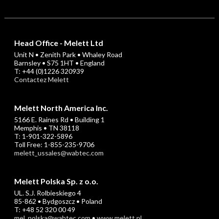
Head Office - Melett Ltd
Unit N • Zenith Park • Whaley Road
Barnsley • S75 1HT • England
T: +44 (0)1226 320939
Contactez Melett
Melett North America Inc.
5166 E. Raines Rd • Building 1
Memphis • TN 38118
T: 1-901-322-5896
Toll Free: 1-855-235-9706
melett_ussales@wabtec.com
Melett Polska Sp. z o.o.
UL. S.J. Rolbieskiego 4
85-862 • Bydgoszcz • Poland
T: +48 52 320 00 49
mel_polska@wabtec.com
•
www.melett.pl