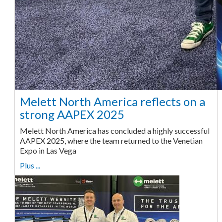
Melett North America reflects on a
strong AAPEX 2025
Melett North America has concluded a highly successful
AAPEX 2025, where the team returned to the Venetian
Expo in Las Vega
Plus ...