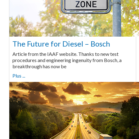
The Future for Diesel – Bosch
Article from the IAAF website. Thanks to new test
procedures and engineering ingenuity from Bosch, a
breakthrough has now be
Plus ...