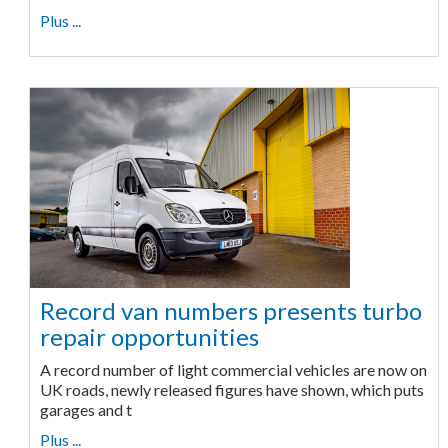
Plus ...
Record van numbers presents turbo
repair opportunities
A record number of light commercial vehicles are now on
UK roads, newly released figures have shown, which puts
garages and t
Plus ...