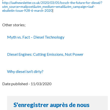
http://iaafnewsletter.co.uk/2020/03/05/bosch-the-future-for-diesel/?
utm_source=mailpoet&utm_medium=email&utm_campaign=iaaf-
ebulletin-issue-928-6-march-2020
]
Other stories;
Myth vs. Fact – Diesel Technology
Diesel Engines: Cutting Emissions, Not Power
Why diesel isn’t dirty?
Date published - 11/03/2020
S'enregistrer auprès de nous