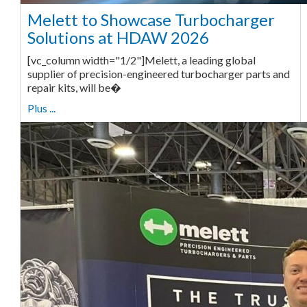
Melett to Showcase Turbocharger
Solutions at HDAW 2026
[vc_column width="1/2"]Melett, a leading global
supplier of precision-engineered turbocharger parts and
repair kits, will be�
Plus ...