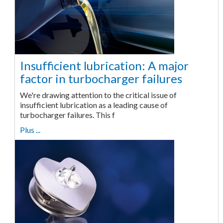
Insufficient lubrication: A major
factor in turbocharger failures
We're drawing attention to the critical issue of
insufficient lubrication as a leading cause of
turbocharger failures. This f
Plus ...