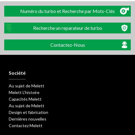
Numéro du turbo et Recherche par Mots-Clés
Recherche un reparateur de turbo
Contactez-Nous
Société
Au sujet de Melett
Melett L'histoire
Capacités Melett
Au sujet de Melett
Design et fabrication
Dernières nouvelles
Contactez Melett