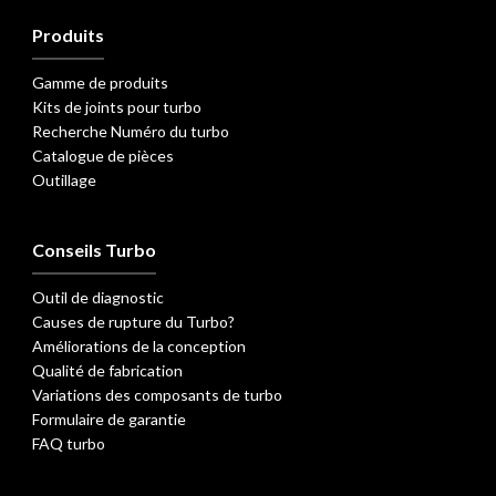
Produits
Gamme de produits
Kits de joints pour turbo
Recherche Numéro du turbo
Catalogue de pièces
Outillage
Conseils Turbo
Outil de diagnostic
Causes de rupture du Turbo?
Améliorations de la conception
Qualité de fabrication
Variations des composants de turbo
Formulaire de garantie
FAQ turbo