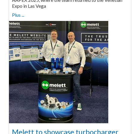
Expo in Las Vega
Plus ...
Melett to showcase turbocharger