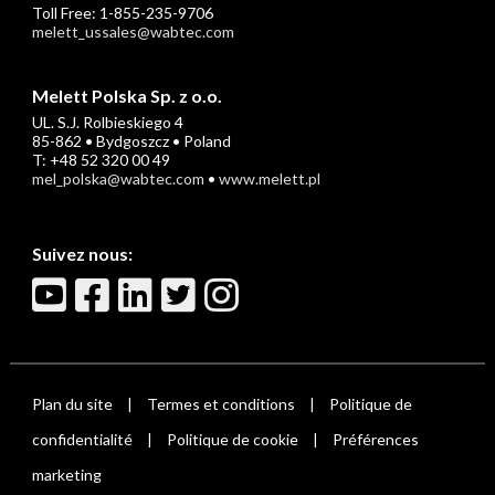
Toll Free: 1-855-235-9706
melett_ussales@wabtec.com
Melett Polska Sp. z o.o.
UL. S.J. Rolbieskiego 4
85-862 • Bydgoszcz • Poland
T: +48 52 320 00 49
mel_polska@wabtec.com
•
www.melett.pl
Suivez nous:
Plan du site
Termes et conditions
Politique de
|
|
confidentialité
Politique de cookie
Préférences
|
|
marketing