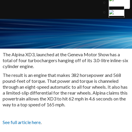
The Alpina XD3, launched at the Geneva Motor Show has a
total of four turbochargers hanging off of its 3.0-litre inline-six
cylinder engine.
The result is an engine that makes 382 horsepower and 568
pound-feet of torque. That power and torque is channeled
through an eight-speed automatic to all four wheels. It also has
a limited-slip differential for the rear wheels. Alpina claims this
powertrain allows the XD3 to hit 62 mph in 4.6 seconds on the
way to a top speed of 165 mph.
See full article here
.