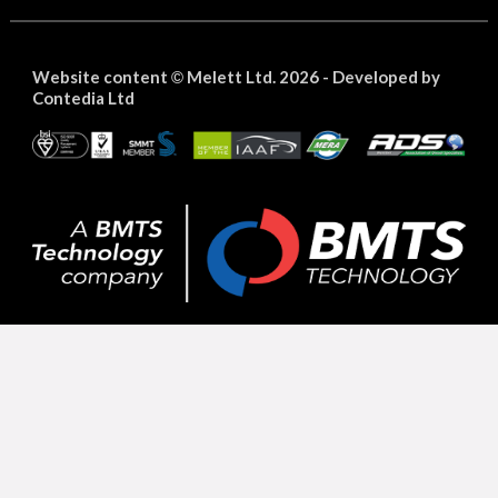
Website content
Melett Ltd. 2026 -
Developed by
©
Contedia Ltd