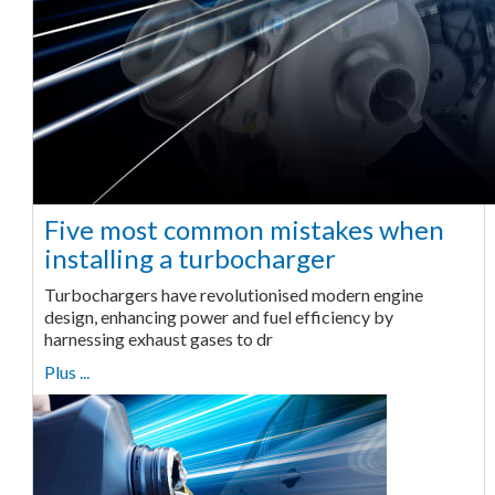
Five most common mistakes when
installing a turbocharger
Turbochargers have revolutionised modern engine
design, enhancing power and fuel efficiency by
harnessing exhaust gases to dr
Plus ...