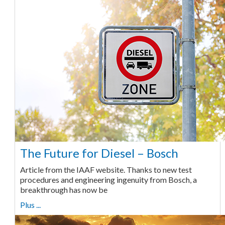
The Future for Diesel – Bosch
Article from the IAAF website. Thanks to new test
procedures and engineering ingenuity from Bosch, a
breakthrough has now be
Plus ...