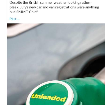
Despite the British summer weather looking rather
bleak, July’s new car and van registrations were anything
but. SMMT Chief
Plus ...