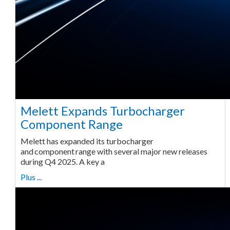
Melett Expands Turbocharger
Component Range
Melett has expanded its turbocharger
and component range with several major new releases
during Q4 2025. A key a
Plus ...