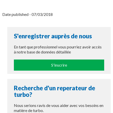
Date published - 07/03/2018
S'enregistrer auprès de nous
En tant que professionnel vous pourriez avoir accès
à notre base de données détaillée
S'inscrire
Recherche d'un reperateur de
turbo?
Nous serions ravis de vous aider avec vos besoins en
matière de turbo.