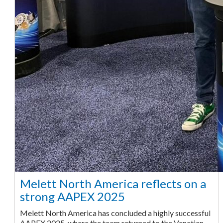
Melett North America reflects on a
strong AAPEX 2025
Melett North America has concluded a highly successful
AAPEX 2025, where the team returned to the Venetian