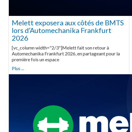
Melett exposera aux côtés de BMTS
lors d’Automechanika Frankfurt
2026
[vc_column width="2/3"]Melett fait son retour à
Automechanika Frankfurt 2026, en partageant pour la
première fois un espace
Plus ...