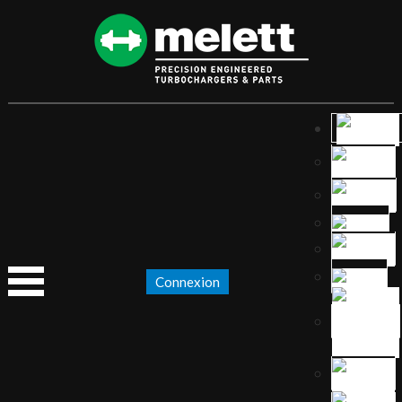
Connexion