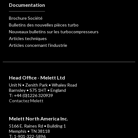
Documentation
Brochure Société
Bulletins des nouvelles pièces turbo
Nouveaux bulletins sur les turbocompresseurs
Articles techniques
Articles concernant l’industrie
Head Office - Melett Ltd
Unit N • Zenith Park • Whaley Road
Barnsley • S75 1HT • England
T: +44 (0)1226 320939
Contactez Melett
Melett North America Inc.
5166 E. Raines Rd • Building 1
Memphis • TN 38118
T: 1-901-322-5896