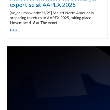
expertise at AAPEX 2025
[vc_column width="1/2"] Melett North America is
preparing to return to AAPEX 2025, taking place
November 4–6 at The Veneti
Plus ...