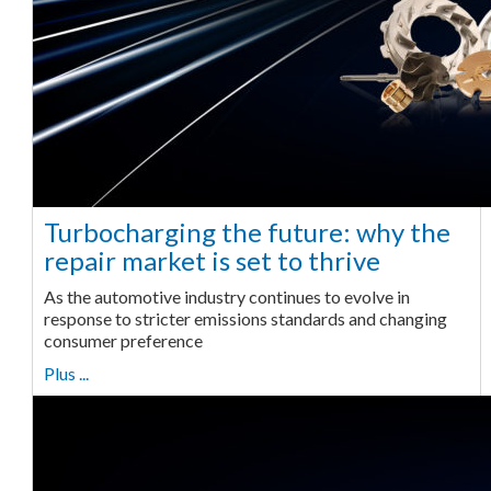
Turbocharging the future: why the
repair market is set to thrive
As the automotive industry continues to evolve in
response to stricter emissions standards and changing
consumer preference
Plus ...