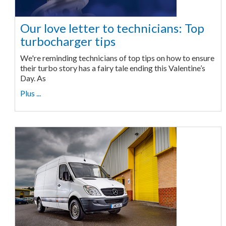
Our love letter to technicians: Top
turbocharger tips
We're reminding technicians of top tips on how to ensure
their turbo story has a fairy tale ending this Valentine’s
Day. As
Plus ...