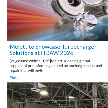
Melett to Showcase Turbocharger
Solutions at HDAW 2026
[vc_column width="1/2"]Melett, a leading global
supplier of precision-engineered turbocharger parts and
repair kits, will be�
Plus ...