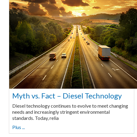
Myth vs. Fact – Diesel Technology
Diesel technology continues to evolve to meet changing
needs and increasingly stringent environmental
standards. Today, relia
Plus ...