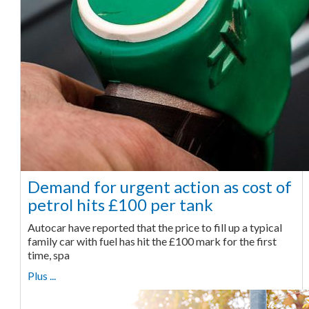
Demand for urgent action as cost of
petrol hits £100 per tank
Autocar have reported that the price to fill up a typical
family car with fuel has hit the £100 mark for the first
time, spa
Plus ...