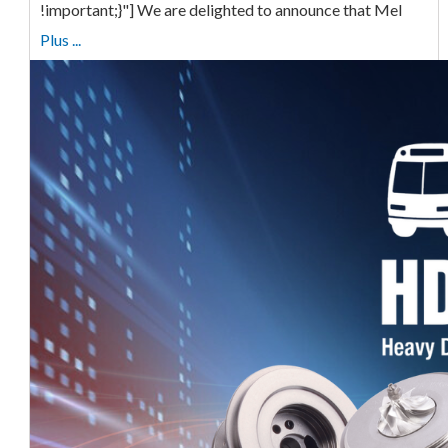
!important;}"] We are delighted to announce that Mel
Plus ...