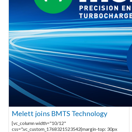
Melett joins BMTS Technology
[vc_column width="10/12"
css=".vc_custom_1768321523542{margin-top: 30px