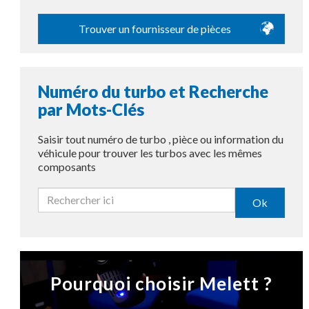
Trouver un fournisseur de pièces
Numéro du turbo et Recherche
par Mots-Clés
Saisir tout numéro de turbo , pièce ou information du
véhicule pour trouver les turbos avec les mêmes
composants
Ok
Pourquoi choisir Melett ?