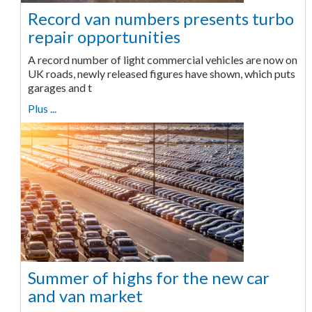
Record van numbers presents turbo
repair opportunities
A record number of light commercial vehicles are now on
UK roads, newly released figures have shown, which puts
garages and t
Plus ...
Summer of highs for the new car
and van market