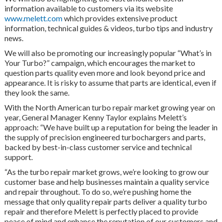
information available to customers via its website
www.melett.com
which provides extensive product
information, technical guides & videos, turbo tips and industry
news.
We will also be promoting our increasingly popular “What’s in
Your Turbo?” campaign, which encourages the market to
question parts quality even more and look beyond price and
appearance. It is risky to assume that parts are identical, even if
they look the same.
With the North American turbo repair market growing year on
year, General Manager Kenny Taylor explains Melett’s
approach: “We have built up a reputation for being the leader in
the supply of precision engineered turbochargers and parts,
backed by best-in-class customer service and technical
support.
“As the turbo repair market grows, we’re looking to grow our
customer base and help businesses maintain a quality service
and repair throughout. To do so, we’re pushing home the
message that only quality repair parts deliver a quality turbo
repair and therefore Melett is perfectly placed to provide
peace of mind and enhance the reputation of our customers and