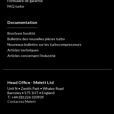
Formulaire de garantie
FAQ turbo
Documentation
Brochure Société
Bulletins des nouvelles pièces turbo
Nouveaux bulletins sur les turbocompresseurs
Articles techniques
Articles concernant l’industrie
Head Office - Melett Ltd
Unit N • Zenith Park • Whaley Road
Barnsley • S75 1HT • England
T: +44 (0)1226 320939
Contactez Melett