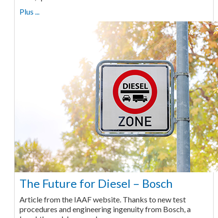
Plus ...
The Future for Diesel – Bosch
Article from the IAAF website. Thanks to new test
procedures and engineering ingenuity from Bosch, a