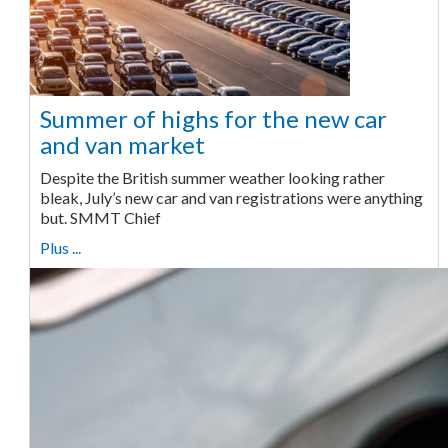
Summer of highs for the new car
and van market
Despite the British summer weather looking rather
bleak, July’s new car and van registrations were anything
but. SMMT Chief
Plus ...