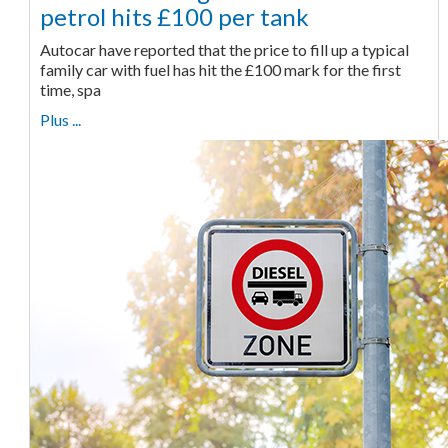
petrol hits £100 per tank
Autocar have reported that the price to fill up a typical
family car with fuel has hit the £100 mark for the first
time, spa
Plus ...