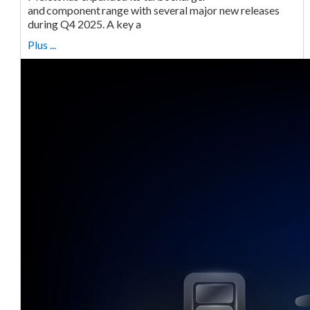
and component range with several major new releases
during Q4 2025. A key a
Plus ...