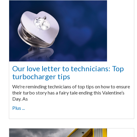
Our love letter to technicians: Top
turbocharger tips
We're reminding technicians of top tips on how to ensure
their turbo story has a fairy tale ending this Valentine’s
Day. As
Plus ...