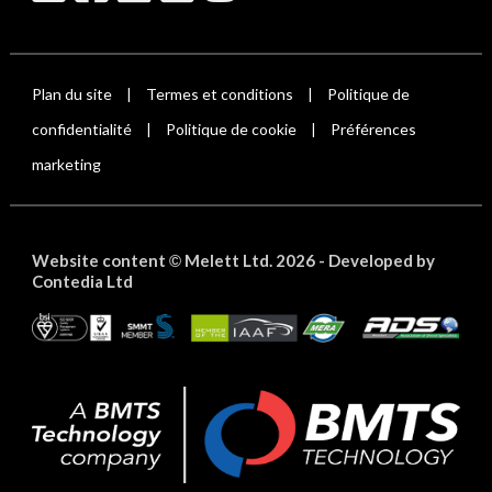
Plan du site
Termes et conditions
Politique de
|
|
confidentialité
Politique de cookie
Préférences
|
|
marketing
Website content
Melett Ltd. 2026 -
Developed by
©
Contedia Ltd