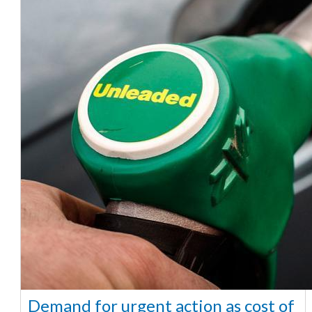
Demand for urgent action as cost of