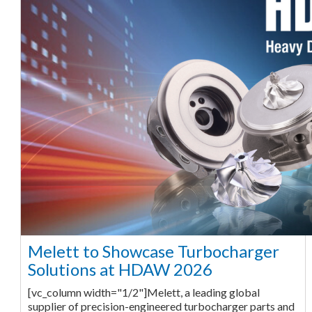
Melett to Showcase Turbocharger
Solutions at HDAW 2026
[vc_column width="1/2"]Melett, a leading global
supplier of precision-engineered turbocharger parts and