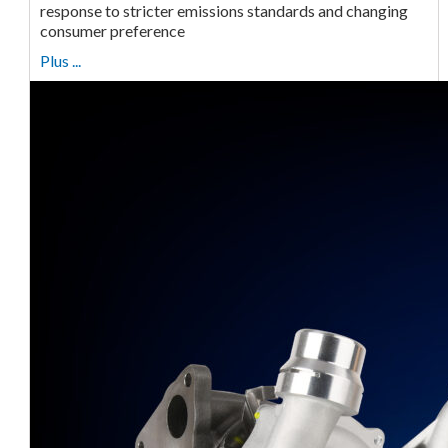
response to stricter emissions standards and changing
consumer preference
Plus ...