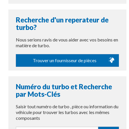
Recherche d'un reperateur de
turbo?
Nous serions ravis de vous aider avec vos besoins en
matière de turbo.
Trouver un fournisseur de pièces
Numéro du turbo et Recherche
par Mots-Clés
Saisir tout numéro de turbo , pièce ou information du
véhicule pour trouver les turbos avec les mêmes
composants