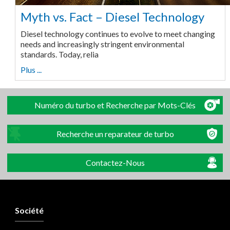
Myth vs. Fact – Diesel Technology
Diesel technology continues to evolve to meet changing
needs and increasingly stringent environmental
standards. Today, relia
Plus ...
Numéro du turbo et Recherche par Mots-Clés
Recherche un reparateur de turbo
Contactez-Nous
Société