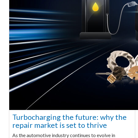
Turbocharging the future: why the
repair market is set to thrive
As the automotive industry continues to evolve in