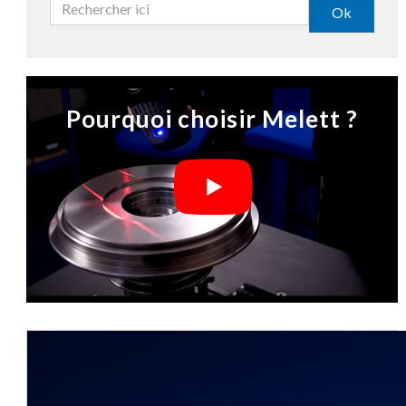
Ok
Pourquoi choisir Melett ?