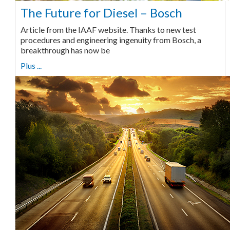
The Future for Diesel – Bosch
Article from the IAAF website. Thanks to new test
procedures and engineering ingenuity from Bosch, a
breakthrough has now be
Plus ...