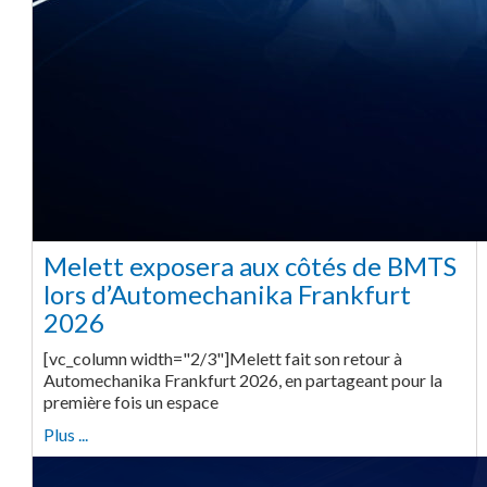
Melett exposera aux côtés de BMTS
lors d’Automechanika Frankfurt
2026
[vc_column width="2/3"]Melett fait son retour à
Automechanika Frankfurt 2026, en partageant pour la
première fois un espace
Plus ...