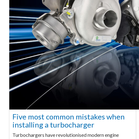
Five most common mistakes when
installing a turbocharger
Turbochargers have revolutionised modern engine