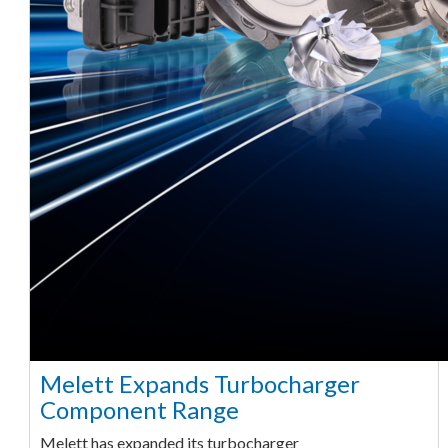
Melett Expands Turbocharger
Component Range
Melett has expanded its turbocharger