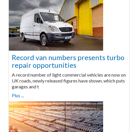
Record van numbers presents turbo
repair opportunities
A record number of light commercial vehicles are now on
UK roads, newly released figures have shown, which puts
garages and t
Plus ...