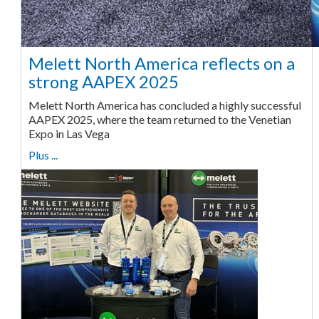
Melett North America reflects on a
strong AAPEX 2025
Melett North America has concluded a highly successful
AAPEX 2025, where the team returned to the Venetian
Expo in Las Vega
Plus ...