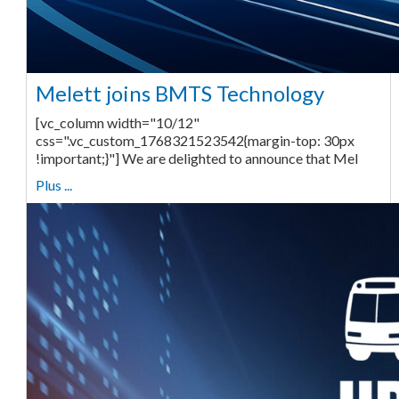
Melett joins BMTS Technology
[vc_column width="10/12"
css=".vc_custom_1768321523542{margin-top: 30px
!important;}"] We are delighted to announce that Mel
Plus ...