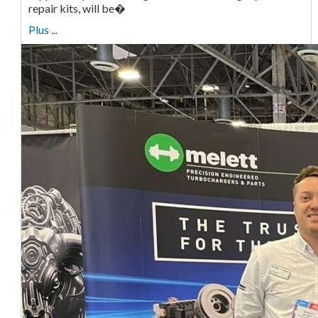
repair kits, will be�
Plus ...