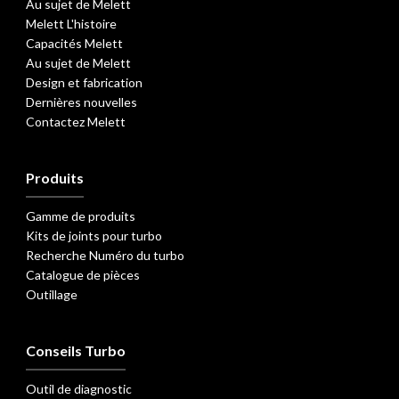
Au sujet de Melett
Melett L'histoire
Capacités Melett
Au sujet de Melett
Design et fabrication
Dernières nouvelles
Contactez Melett
Produits
Gamme de produits
Kits de joints pour turbo
Recherche Numéro du turbo
Catalogue de pièces
Outillage
Conseils Turbo
Outil de diagnostic