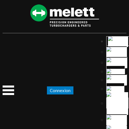
Connexion