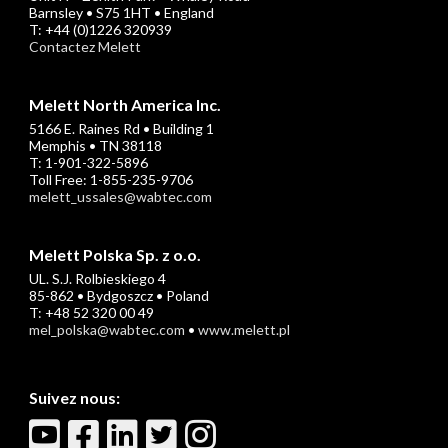
Barnsley • S75 1HT • England
T: +44 (0)1226 320939
Contactez Melett
Melett North America Inc.
5166 E. Raines Rd • Building 1
Memphis • TN 38118
T: 1-901-322-5896
Toll Free: 1-855-235-9706
melett_ussales@wabtec.com
Melett Polska Sp. z o.o.
UL. S.J. Rolbieskiego 4
85-862 • Bydgoszcz • Poland
T: +48 52 320 00 49
mel_polska@wabtec.com
•
www.melett.pl
Suivez nous: