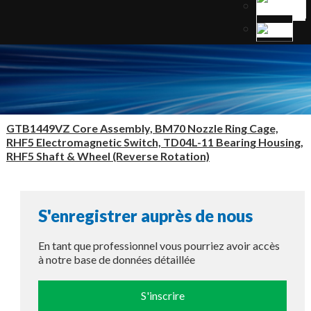
GTB1449VZ Core Assembly, BM70 Nozzle Ring Cage,
RHF5 Electromagnetic Switch, TD04L-11 Bearing Housing,
RHF5 Shaft & Wheel (Reverse Rotation)
S'enregistrer auprès de nous
En tant que professionnel vous pourriez avoir accès
à notre base de données détaillée
S'inscrire