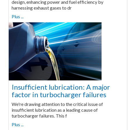
design, enhancing power and fuel efficiency by
harnessing exhaust gases to dr
Plus ...
Insufficient lubrication: A major
factor in turbocharger failures
We're drawing attention to the critical issue of
insufficient lubrication as a leading cause of
turbocharger failures. This f
Plus ...