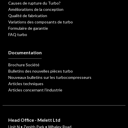
Causes de rupture du Turbo?
Améliorations de la conception
Qualité de fabrication
Variations des composants de turbo
Formulaire de garantie
FAQ turbo
Documentation
Brochure Société
Bulletins des nouvelles pièces turbo
Nouveaux bulletins sur les turbocompresseurs
Articles techniques
Articles concernant l’industrie
Head Office - Melett Ltd
Unit N • Zenith Park • Whaley Road