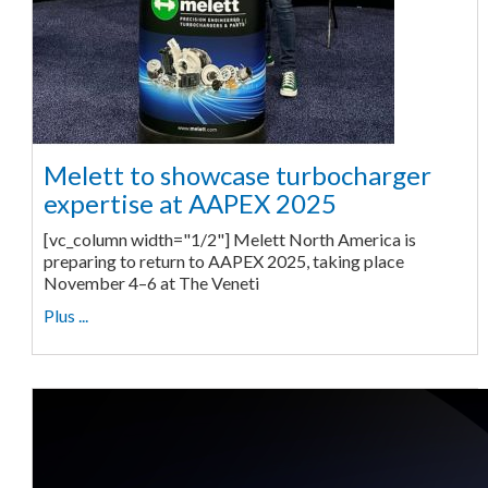
Melett to showcase turbocharger
expertise at AAPEX 2025
[vc_column width="1/2"] Melett North America is
preparing to return to AAPEX 2025, taking place
November 4–6 at The Veneti
Plus ...