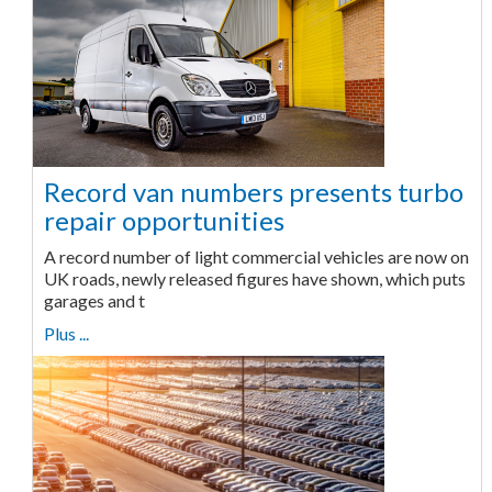
Record van numbers presents turbo
repair opportunities
A record number of light commercial vehicles are now on
UK roads, newly released figures have shown, which puts
garages and t
Plus ...