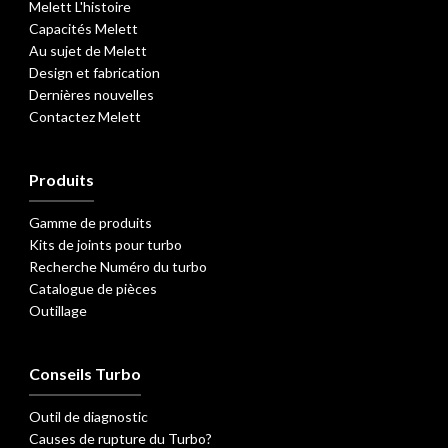
Melett L'histoire
Capacités Melett
Au sujet de Melett
Design et fabrication
Dernières nouvelles
Contactez Melett
Produits
Gamme de produits
Kits de joints pour turbo
Recherche Numéro du turbo
Catalogue de pièces
Outillage
Conseils Turbo
Outil de diagnostic
Causes de rupture du Turbo?