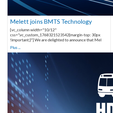
Melett joins BMTS Technology
[vc_column width="10/12"
css=".vc_custom_1768321523542{margin-top: 30px
!important;}"] We are delighted to announce that Mel
Plus ...