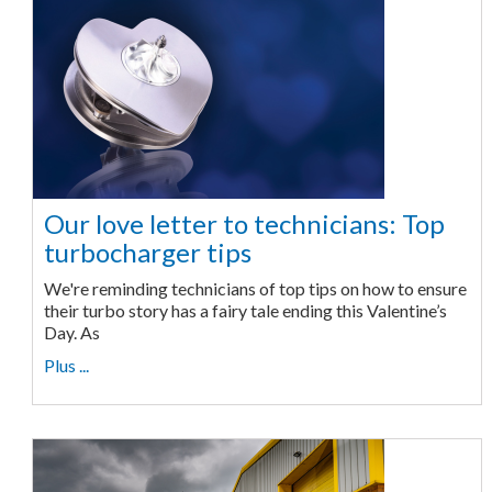
Our love letter to technicians: Top
turbocharger tips
We're reminding technicians of top tips on how to ensure
their turbo story has a fairy tale ending this Valentine’s
Day. As
Plus ...