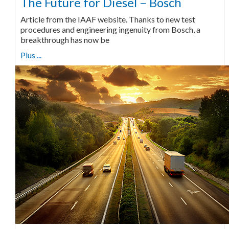
The Future for Diesel – Bosch
Article from the IAAF website. Thanks to new test
procedures and engineering ingenuity from Bosch, a
breakthrough has now be
Plus ...