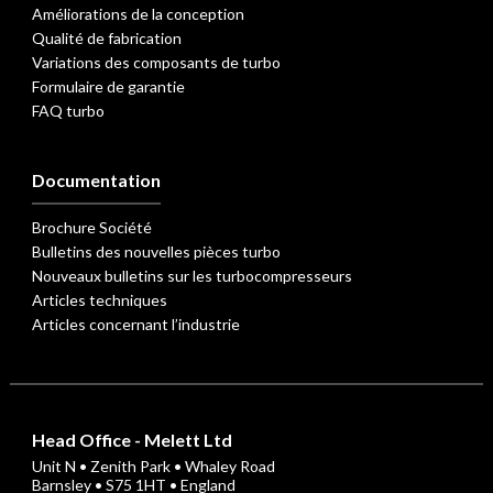
Améliorations de la conception
Qualité de fabrication
Variations des composants de turbo
Formulaire de garantie
FAQ turbo
Documentation
Brochure Société
Bulletins des nouvelles pièces turbo
Nouveaux bulletins sur les turbocompresseurs
Articles techniques
Articles concernant l’industrie
Head Office - Melett Ltd
Unit N • Zenith Park • Whaley Road
Barnsley • S75 1HT • England