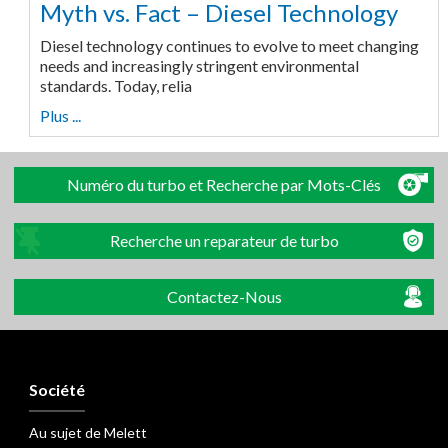
Myth vs. Fact – Diesel Technology
Diesel technology continues to evolve to meet changing
needs and increasingly stringent environmental
standards. Today, relia
Plus ...
Numéro du turbo et Recherche par Mots-Clés
Recherche un reparateur de turbo
Contactez-Nous
Société
Au sujet de Melett