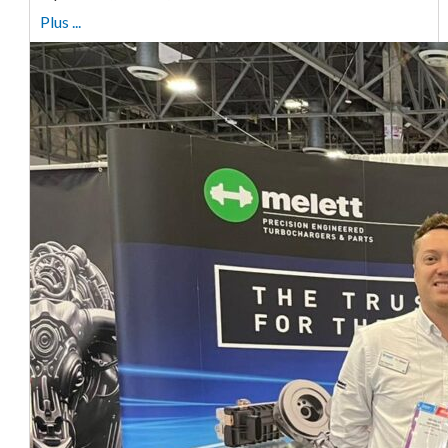
Plus ...