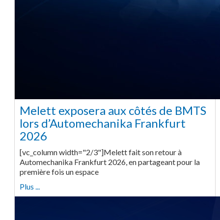
Melett exposera aux côtés de BMTS
lors d’Automechanika Frankfurt
2026
[vc_column width="2/3"]Melett fait son retour à
Automechanika Frankfurt 2026, en partageant pour la
première fois un espace
Plus ...