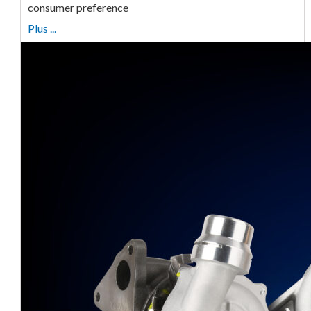
consumer preference
Plus ...