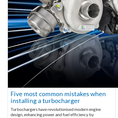
Five most common mistakes when
installing a turbocharger
Turbochargers have revolutionised modern engine
design, enhancing power and fuel efficiency by