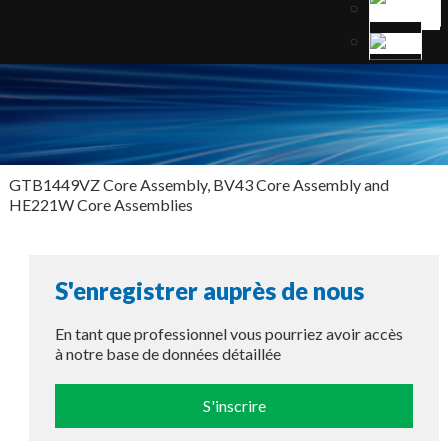
GTB1449VZ Core Assembly, BV43 Core Assembly and
HE221W Core Assemblies
S'enregistrer auprès de nous
En tant que professionnel vous pourriez avoir accès
à notre base de données détaillée
S'inscrire