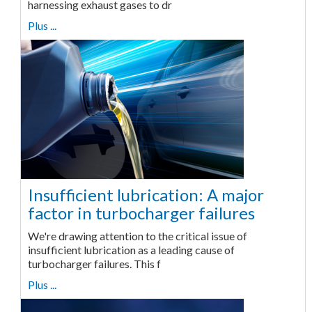
harnessing exhaust gases to dr
Plus ...
Insufficient lubrication: A major
factor in turbocharger failures
We're drawing attention to the critical issue of
insufficient lubrication as a leading cause of
turbocharger failures. This f
Plus ...