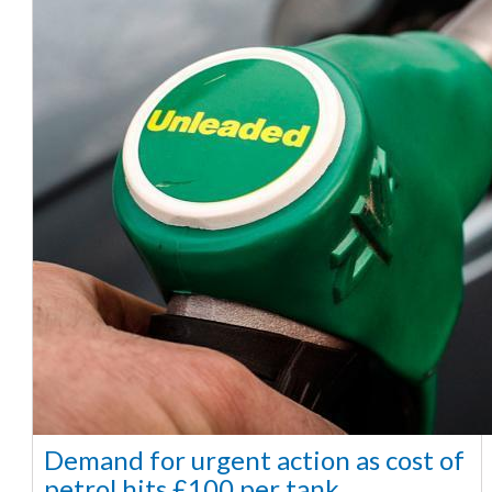
Demand for urgent action as cost of
petrol hits £100 per tank