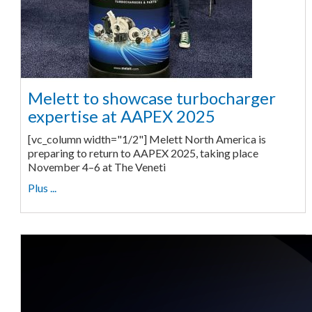
Melett to showcase turbocharger
expertise at AAPEX 2025
[vc_column width="1/2"] Melett North America is
preparing to return to AAPEX 2025, taking place
November 4–6 at The Veneti
Plus ...