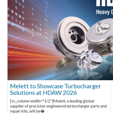
Melett to Showcase Turbocharger
Solutions at HDAW 2026
[vc_column width="1/2"]Melett, a leading global
supplier of precision-engineered turbocharger parts and
repair kits, will be�