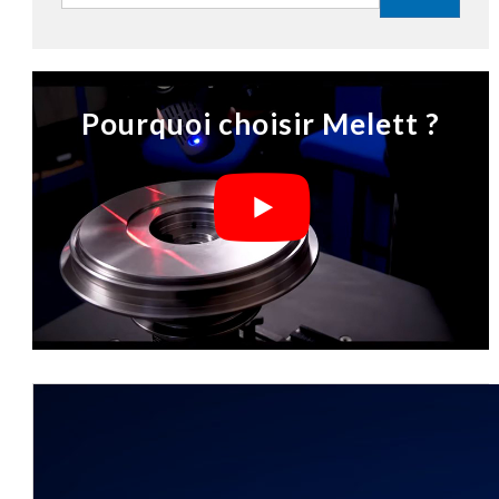
Pourquoi choisir Melett ?