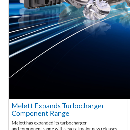
Melett Expands Turbocharger
Component Range
Melett has expanded its turbocharger
and component range with several major new releases