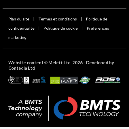
Plan du site
Termes et conditions
Politique de
|
|
confidentialité
Politique de cookie
Préférences
|
|
marketing
Website content
Melett Ltd. 2026 -
Developed by
©
Contedia Ltd