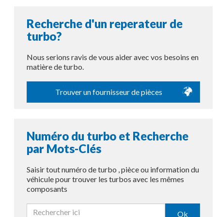
Recherche d'un reperateur de
turbo?
Nous serions ravis de vous aider avec vos besoins en
matière de turbo.
Trouver un fournisseur de pièces
Numéro du turbo et Recherche
par Mots-Clés
Saisir tout numéro de turbo , pièce ou information du
véhicule pour trouver les turbos avec les mêmes
composants
Ok