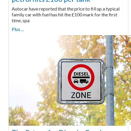
Autocar have reported that the price to fill up a typical
family car with fuel has hit the £100 mark for the first
time, spa
Plus ...