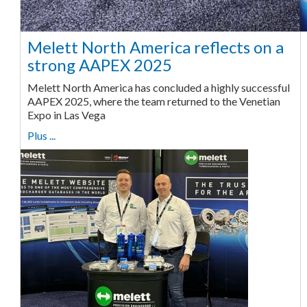
Melett North America reflects on a
strong AAPEX 2025
Melett North America has concluded a highly successful
AAPEX 2025, where the team returned to the Venetian
Expo in Las Vega
Plus ...