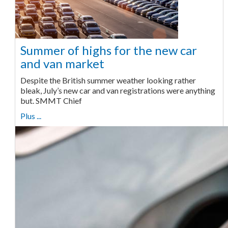
Summer of highs for the new car
and van market
Despite the British summer weather looking rather
bleak, July’s new car and van registrations were anything
but. SMMT Chief
Plus ...