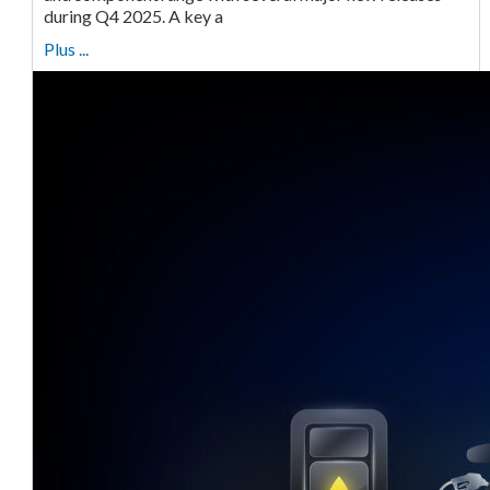
during Q4 2025. A key a
Plus ...