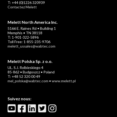
T: +44 (0)1226 320939
Contactez Melett
Melett North America Inc.
5166 E. Raines Rd • Building 1
Memphis • TN 38118
T: 1-901-322-5896
Toll Free: 1-855-235-9706
melett_ussales@wabtec.com
Melett Polska Sp. z o.o.
UL. S.J. Rolbieskiego 4
85-862 • Bydgoszcz • Poland
T: +48 52 320 00 49
mel_polska@wabtec.com
•
www.melett.pl
Suivez nous: