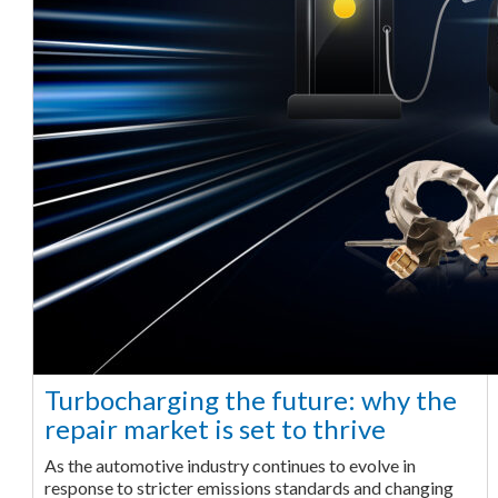
Turbocharging the future: why the
repair market is set to thrive
As the automotive industry continues to evolve in
response to stricter emissions standards and changing