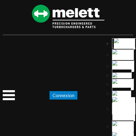
Connexion