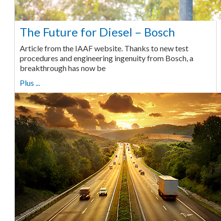
The Future for Diesel – Bosch
Article from the IAAF website. Thanks to new test
procedures and engineering ingenuity from Bosch, a
breakthrough has now be
Plus ...