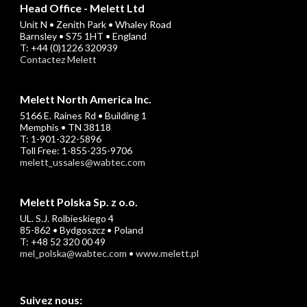
Head Office - Melett Ltd
Unit N • Zenith Park • Whaley Road
Barnsley • S75 1HT • England
T: +44 (0)1226 320939
Contactez Melett
Melett North America Inc.
5166 E. Raines Rd • Building 1
Memphis • TN 38118
T: 1-901-322-5896
Toll Free: 1-855-235-9706
melett_ussales@wabtec.com
Melett Polska Sp. z o.o.
UL. S.J. Rolbieskiego 4
85-862 • Bydgoszcz • Poland
T: +48 52 320 00 49
mel_polska@wabtec.com
•
www.melett.pl
Suivez nous: