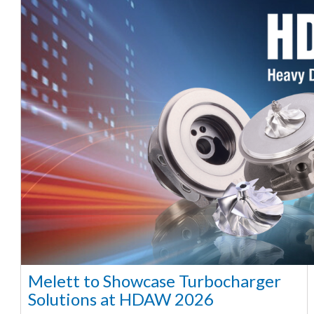
Melett to Showcase Turbocharger
Solutions at HDAW 2026