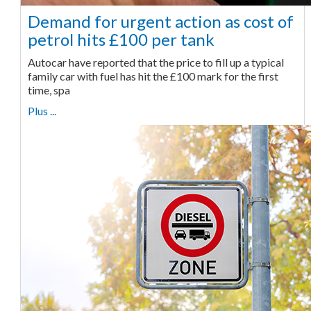
Demand for urgent action as cost of
petrol hits £100 per tank
Autocar have reported that the price to fill up a typical
family car with fuel has hit the £100 mark for the first
time, spa
Plus ...