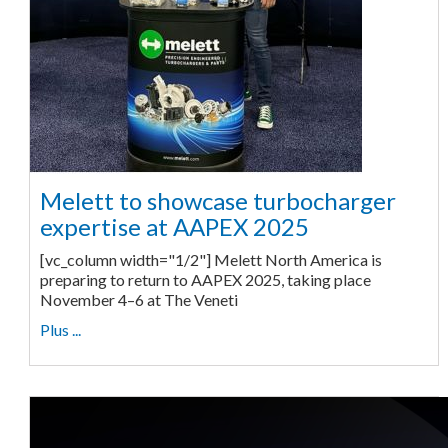
Melett to showcase turbocharger
expertise at AAPEX 2025
[vc_column width="1/2"] Melett North America is
preparing to return to AAPEX 2025, taking place
November 4–6 at The Veneti
Plus ...