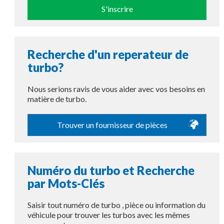
S'inscrire
Recherche d'un reperateur de
turbo?
Nous serions ravis de vous aider avec vos besoins en
matière de turbo.
Trouver un fournisseur de pièces
Numéro du turbo et Recherche
par Mots-Clés
Saisir tout numéro de turbo , pièce ou information du
véhicule pour trouver les turbos avec les mêmes