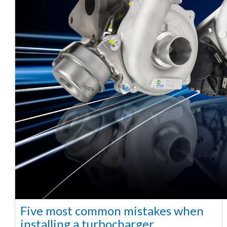
Five most common mistakes when
installing a turbocharger