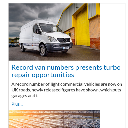
Record van numbers presents turbo
repair opportunities
A record number of light commercial vehicles are now on
UK roads, newly released figures have shown, which puts
garages and t
Plus ...