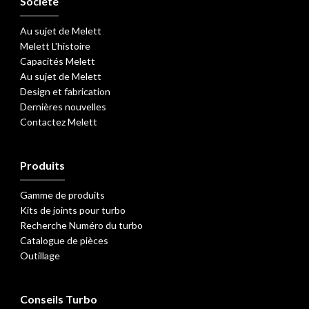
Société
Au sujet de Melett
Melett L'histoire
Capacités Melett
Au sujet de Melett
Design et fabrication
Dernières nouvelles
Contactez Melett
Produits
Gamme de produits
Kits de joints pour turbo
Recherche Numéro du turbo
Catalogue de pièces
Outillage
Conseils Turbo