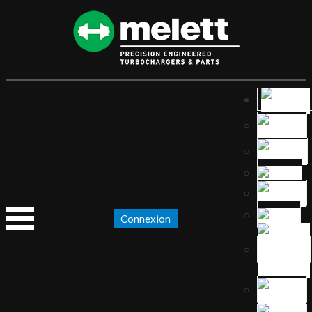
Connexion