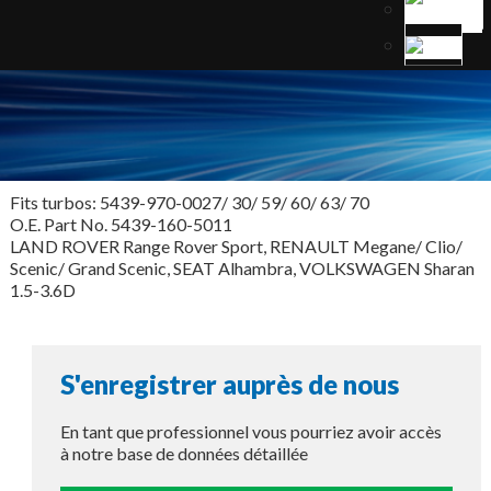
Fits turbos: 5439-970-0027/ 30/ 59/ 60/ 63/ 70
O.E. Part No. 5439-160-5011
LAND ROVER Range Rover Sport, RENAULT Megane/ Clio/
Scenic/ Grand Scenic, SEAT Alhambra, VOLKSWAGEN Sharan
1.5-3.6D
S'enregistrer auprès de nous
En tant que professionnel vous pourriez avoir accès
à notre base de données détaillée