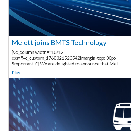
Melett joins BMTS Technology
[vc_column width="10/12"
css=".vc_custom_1768321523542{margin-top: 30px
!important;}"] We are delighted to announce that Mel
Plus ...