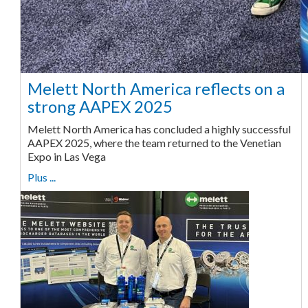
Melett North America reflects on a
strong AAPEX 2025
Melett North America has concluded a highly successful
AAPEX 2025, where the team returned to the Venetian
Expo in Las Vega
Plus ...