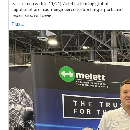
[vc_column width="1/2"]Melett, a leading global
supplier of precision-engineered turbocharger parts and
repair kits, will be�
Plus ...