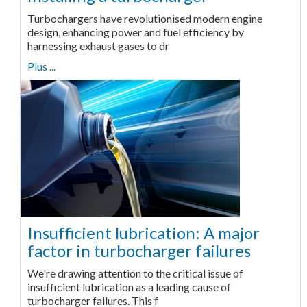
Turbochargers have revolutionised modern engine
design, enhancing power and fuel efficiency by
harnessing exhaust gases to dr
Plus ...
Insufficient lubrication: A major
factor in turbocharger failures
We're drawing attention to the critical issue of
insufficient lubrication as a leading cause of
turbocharger failures. This f