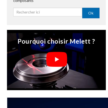
composants
Ok
Pourquoi choisir Melett ?