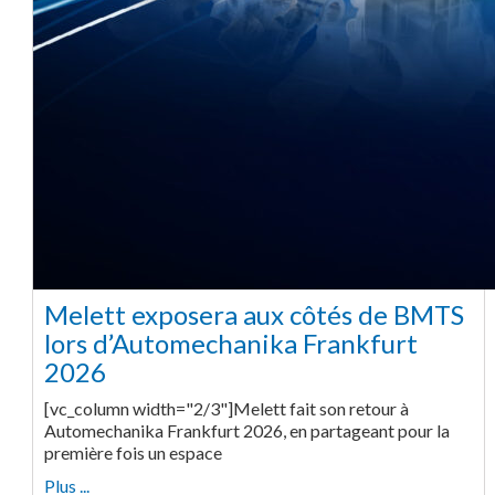
Melett exposera aux côtés de BMTS
lors d’Automechanika Frankfurt
2026
[vc_column width="2/3"]Melett fait son retour à
Automechanika Frankfurt 2026, en partageant pour la
première fois un espace
Plus ...