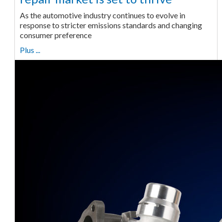
As the automotive industry continues to evolve in
response to stricter emissions standards and changing
consumer preference
Plus ...