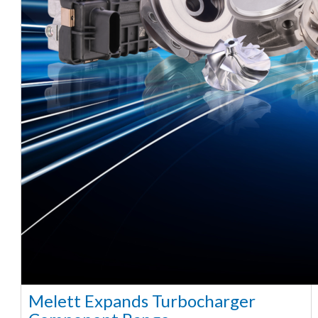
Melett Expands Turbocharger