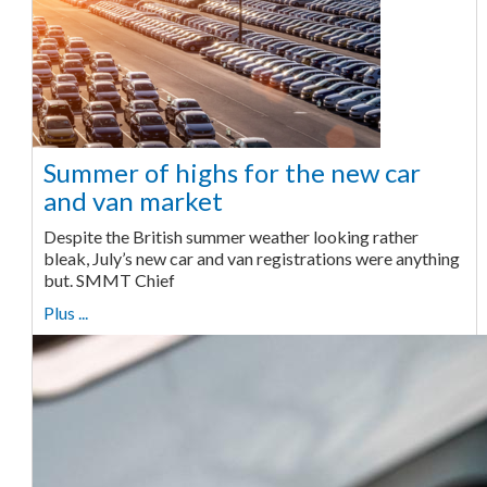
Summer of highs for the new car
and van market
Despite the British summer weather looking rather
bleak, July’s new car and van registrations were anything
but. SMMT Chief
Plus ...