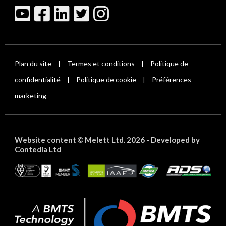
Plan du site
Termes et conditions
Politique de
|
|
confidentialité
Politique de cookie
Préférences
|
|
marketing
Website content
Melett Ltd. 2026 -
Developed by
©
Contedia Ltd