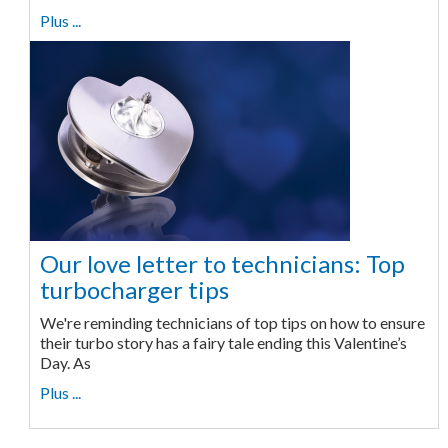
Plus ...
Our love letter to technicians: Top
turbocharger tips
We're reminding technicians of top tips on how to ensure
their turbo story has a fairy tale ending this Valentine’s
Day. As
Plus ...