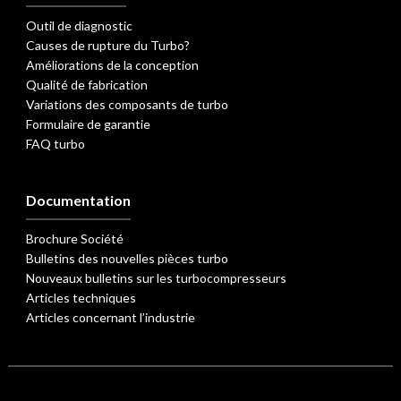
Outil de diagnostic
Causes de rupture du Turbo?
Améliorations de la conception
Qualité de fabrication
Variations des composants de turbo
Formulaire de garantie
FAQ turbo
Documentation
Brochure Société
Bulletins des nouvelles pièces turbo
Nouveaux bulletins sur les turbocompresseurs
Articles techniques
Articles concernant l’industrie