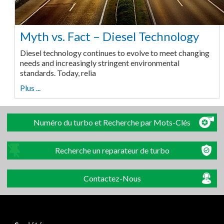
Myth vs. Fact – Diesel Technology
Diesel technology continues to evolve to meet changing
needs and increasingly stringent environmental
standards. Today, relia
Plus ...
Numéro du turbo et Recherche par Mots-Clés
Recherche un reparateur de turbo
Contactez-Nous