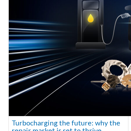
Turbocharging the future: why the
repair market is set to thrive