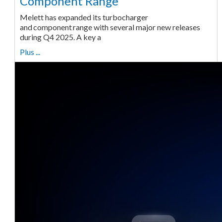
Component Range
Melett has expanded its turbocharger
and component range with several major new releases
during Q4 2025. A key a
Plus ...