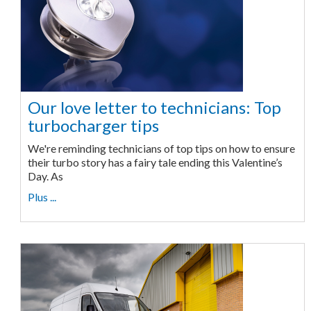
Our love letter to technicians: Top
turbocharger tips
We're reminding technicians of top tips on how to ensure
their turbo story has a fairy tale ending this Valentine’s
Day. As
Plus ...