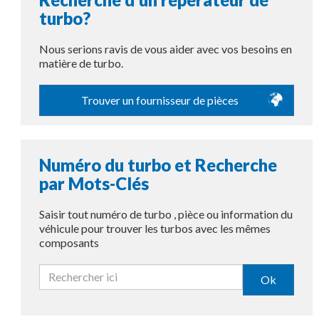
turbo?
Nous serions ravis de vous aider avec vos besoins en
matière de turbo.
Trouver un fournisseur de pièces
Numéro du turbo et Recherche
par Mots-Clés
Saisir tout numéro de turbo , pièce ou information du
véhicule pour trouver les turbos avec les mêmes
composants
Ok