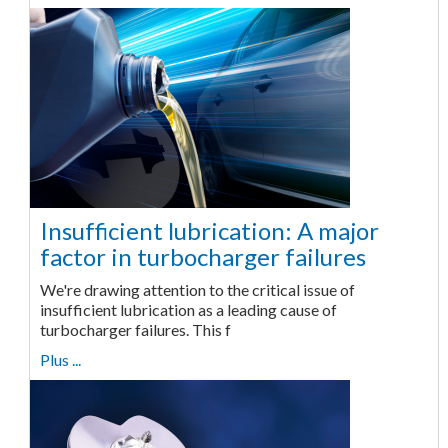
Insufficient lubrication: A major
factor in turbocharger failures
We're drawing attention to the critical issue of
insufficient lubrication as a leading cause of
turbocharger failures. This f
Plus ...