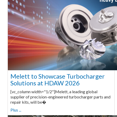
Melett to Showcase Turbocharger
Solutions at HDAW 2026
[vc_column width="1/2"]Melett, a leading global
supplier of precision-engineered turbocharger parts and
repair kits, will be�
Plus ...