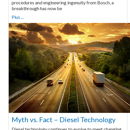
procedures and engineering ingenuity from Bosch, a
breakthrough has now be
Plus ...
Myth vs. Fact – Diesel Technology
Diesel technology continues to evolve to meet changing