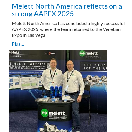
Melett North America reflects on a
strong AAPEX 2025
Melett North America has concluded a highly successful
AAPEX 2025, where the team returned to the Venetian
Expo in Las Vega
Plus ...