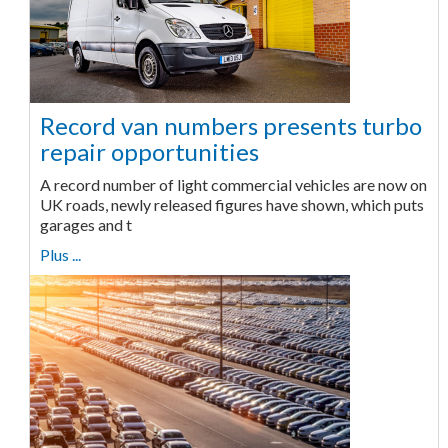
Record van numbers presents turbo
repair opportunities
A record number of light commercial vehicles are now on
UK roads, newly released figures have shown, which puts
garages and t
Plus ...