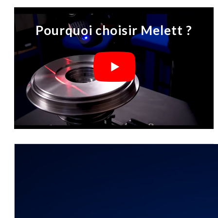
Pourquoi choisir Melett ?