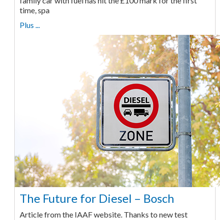
family car with fuel has hit the £100 mark for the first
time, spa
Plus ...
The Future for Diesel – Bosch
Article from the IAAF website. Thanks to new test