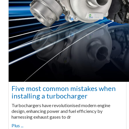
Five most common mistakes when
installing a turbocharger
Turbochargers have revolutionised modern engine
design, enhancing power and fuel efficiency by
harnessing exhaust gases to dr
Plus ...