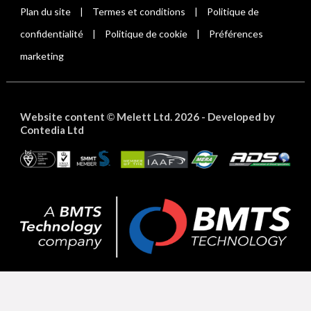
Plan du site
Termes et conditions
Politique de
|
|
confidentialité
Politique de cookie
Préférences
|
|
marketing
Website content
Melett Ltd. 2026 -
Developed by
©
Contedia Ltd