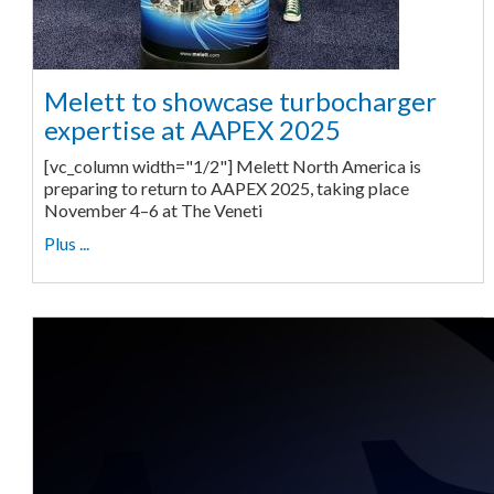
Melett to showcase turbocharger
expertise at AAPEX 2025
[vc_column width="1/2"] Melett North America is
preparing to return to AAPEX 2025, taking place
November 4–6 at The Veneti
Plus ...