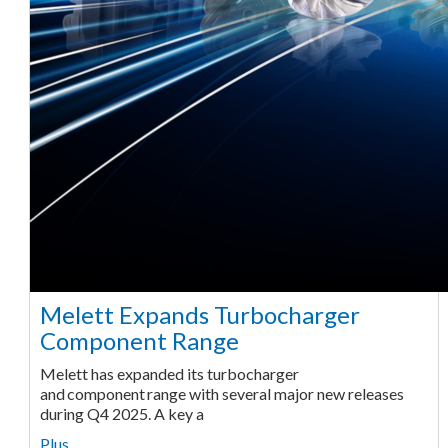
Melett Expands Turbocharger
Component Range
Melett has expanded its turbocharger
and component range with several major new releases
during Q4 2025. A key a
Plus ...