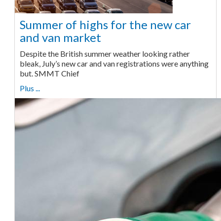
Summer of highs for the new car
and van market
Despite the British summer weather looking rather
bleak, July’s new car and van registrations were anything
but. SMMT Chief
Plus ...