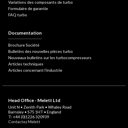
Variations des composants de turbo
Formulaire de garantie
FAQ turbo
Documentation
Brochure Société
Bulletins des nouvelles pièces turbo
Nouveaux bulletins sur les turbocompresseurs
Articles techniques
Articles concernant l’industrie
Head Office - Melett Ltd
Unit N • Zenith Park • Whaley Road
Barnsley • S75 1HT • England
T: +44 (0)1226 320939
Contactez Melett