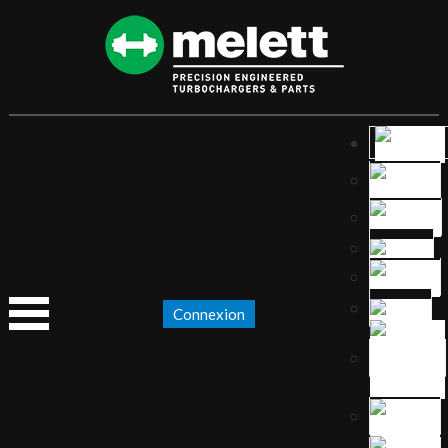
Connexion