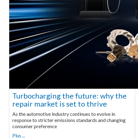
Turbocharging the future: why the
repair market is set to thrive
As the automotive industry continues to evolve in
response to stricter emissions standards and changing
consumer preference
Plus ...