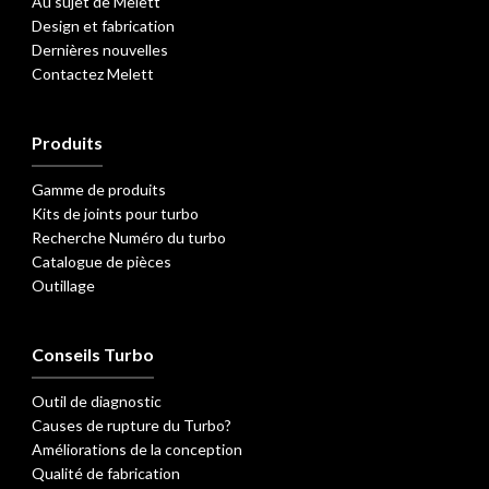
Au sujet de Melett
Design et fabrication
Dernières nouvelles
Contactez Melett
Produits
Gamme de produits
Kits de joints pour turbo
Recherche Numéro du turbo
Catalogue de pièces
Outillage
Conseils Turbo
Outil de diagnostic
Causes de rupture du Turbo?
Améliorations de la conception
Qualité de fabrication