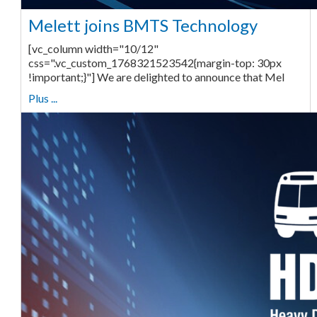
Melett joins BMTS Technology
[vc_column width="10/12"
css=".vc_custom_1768321523542{margin-top: 30px
!important;}"] We are delighted to announce that Mel
Plus ...