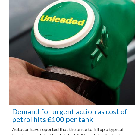
Demand for urgent action as cost of
petrol hits £100 per tank
Autocar have reported that the price to fill up a typical