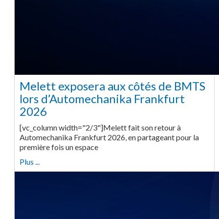
Melett exposera aux côtés de BMTS
lors d’Automechanika Frankfurt
2026
[vc_column width="2/3"]Melett fait son retour à
Automechanika Frankfurt 2026, en partageant pour la
première fois un espace
Plus ...