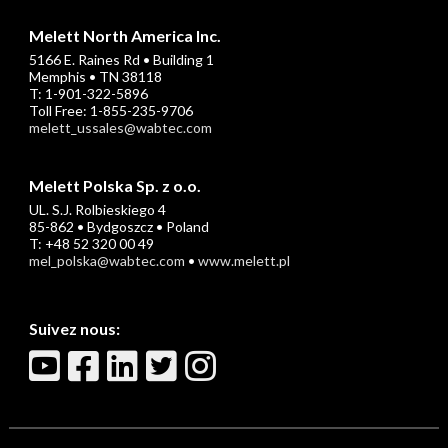
Melett North America Inc.
5166 E. Raines Rd • Building 1
Memphis • TN 38118
T: 1-901-322-5896
Toll Free: 1-855-235-9706
melett_ussales@wabtec.com
Melett Polska Sp. z o.o.
UL. S.J. Rolbieskiego 4
85-862 • Bydgoszcz • Poland
T: +48 52 320 00 49
mel_polska@wabtec.com
•
www.melett.pl
Suivez nous: