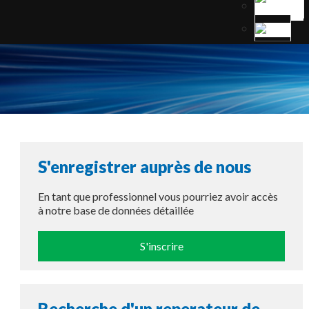
S'enregistrer auprès de nous
En tant que professionnel vous pourriez avoir accès
à notre base de données détaillée
S'inscrire
Recherche d'un reperateur de