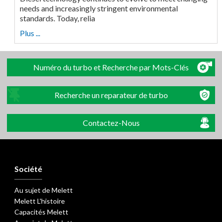
needs and increasingly stringent environmental
standards. Today, relia
Plus ...
Numéro du turbo et Recherche par Mots-Clés
Recherche un reparateur de turbo
Contactez-Nous
Société
Au sujet de Melett
Melett L'histoire
Capacités Melett