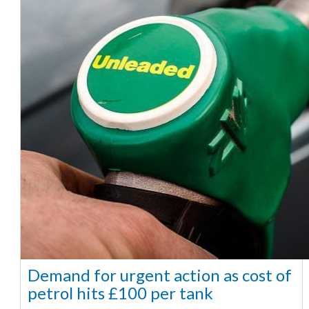
Demand for urgent action as cost of
petrol hits £100 per tank