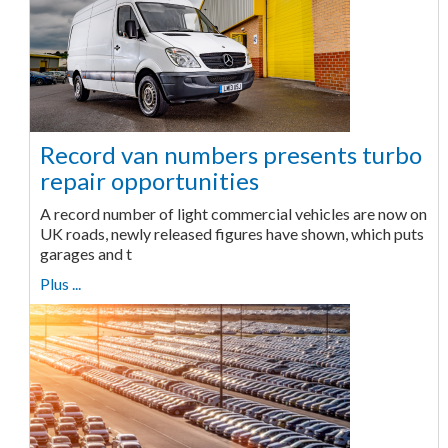
Record van numbers presents turbo
repair opportunities
A record number of light commercial vehicles are now on
UK roads, newly released figures have shown, which puts
garages and t
Plus ...