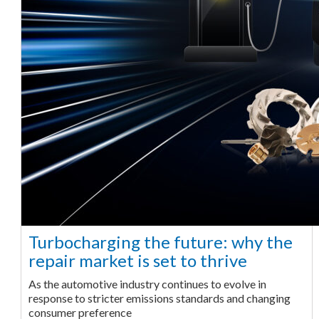
Turbocharging the future: why the
repair market is set to thrive
As the automotive industry continues to evolve in
response to stricter emissions standards and changing
consumer preference