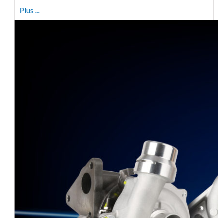
Plus ...