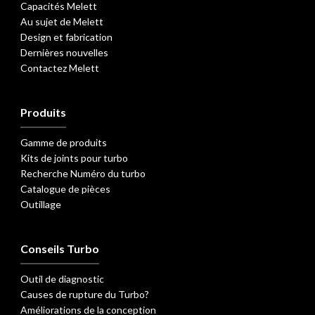
Capacités Melett
Au sujet de Melett
Design et fabrication
Dernières nouvelles
Contactez Melett
Produits
Gamme de produits
Kits de joints pour turbo
Recherche Numéro du turbo
Catalogue de pièces
Outillage
Conseils Turbo
Outil de diagnostic
Causes de rupture du Turbo?
Améliorations de la conception