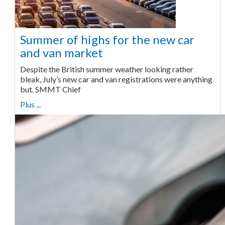
Summer of highs for the new car
and van market
Despite the British summer weather looking rather
bleak, July’s new car and van registrations were anything
but. SMMT Chief
Plus ...