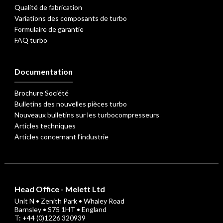
Qualité de fabrication
Variations des composants de turbo
Formulaire de garantie
FAQ turbo
Documentation
Brochure Société
Bulletins des nouvelles pièces turbo
Nouveaux bulletins sur les turbocompresseurs
Articles techniques
Articles concernant l’industrie
Head Office - Melett Ltd
Unit N • Zenith Park • Whaley Road
Barnsley • S75 1HT • England
T: +44 (0)1226 320939