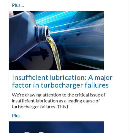
Plus ...
Insufficient lubrication: A major
factor in turbocharger failures
We're drawing attention to the critical issue of
insufficient lubrication as a leading cause of
turbocharger failures. This f
Plus ...