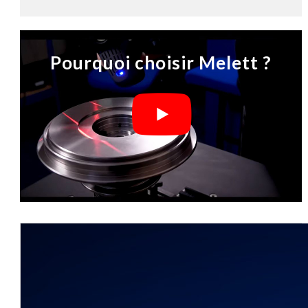
Pourquoi choisir Melett ?