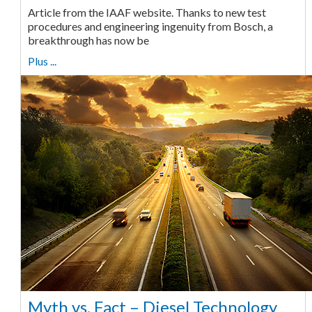
Article from the IAAF website. Thanks to new test
procedures and engineering ingenuity from Bosch, a
breakthrough has now be
Plus ...
Myth vs. Fact – Diesel Technology