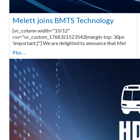
Melett joins BMTS Technology
[vc_column width="10/12"
css=".vc_custom_1768321523542{margin-top: 30px
!important;}"] We are delighted to announce that Mel
Plus ...