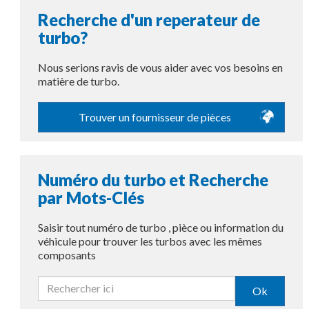
Recherche d'un reperateur de
turbo?
Nous serions ravis de vous aider avec vos besoins en
matière de turbo.
Trouver un fournisseur de pièces
Numéro du turbo et Recherche
par Mots-Clés
Saisir tout numéro de turbo , pièce ou information du
véhicule pour trouver les turbos avec les mêmes
composants
Ok