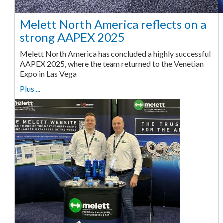
Melett North America reflects on a
strong AAPEX 2025
Melett North America has concluded a highly successful
AAPEX 2025, where the team returned to the Venetian
Expo in Las Vega
Plus ...