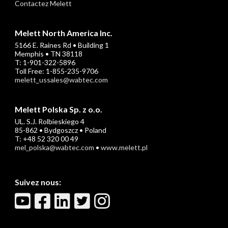
Contactez Melett
Melett North America Inc.
5166 E. Raines Rd • Building 1
Memphis • TN 38118
T: 1-901-322-5896
Toll Free: 1-855-235-9706
melett_ussales@wabtec.com
Melett Polska Sp. z o.o.
UL. S.J. Rolbieskiego 4
85-862 • Bydgoszcz • Poland
T: +48 52 320 00 49
mel_polska@wabtec.com
•
www.melett.pl
Suivez nous: