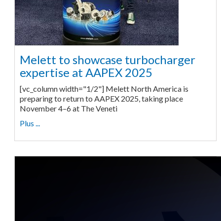
Melett to showcase turbocharger
expertise at AAPEX 2025
[vc_column width="1/2"] Melett North America is
preparing to return to AAPEX 2025, taking place
November 4–6 at The Veneti
Plus ...