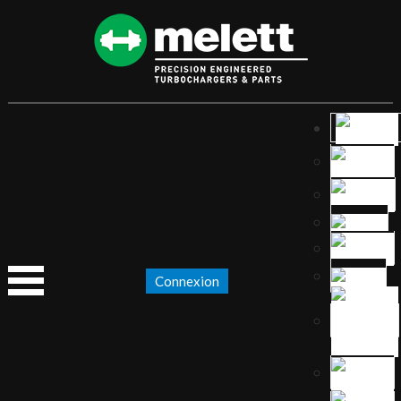
Connexion