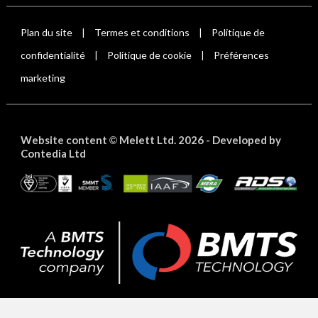
Plan du site
Termes et conditions
Politique de
|
|
confidentialité
Politique de cookie
Préférences
|
|
marketing
Website content
Melett Ltd. 2026 -
Developed by
©
Contedia Ltd