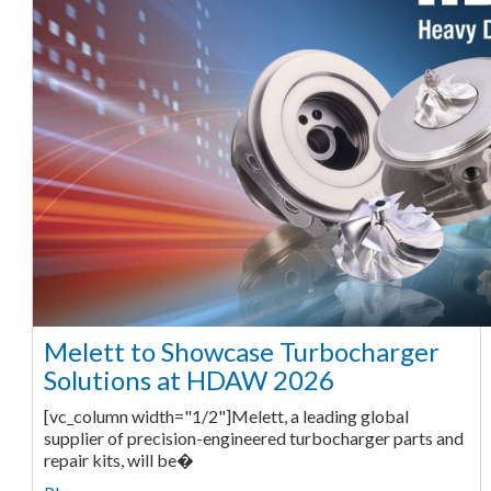
Melett to Showcase Turbocharger
Solutions at HDAW 2026
[vc_column width="1/2"]Melett, a leading global
supplier of precision-engineered turbocharger parts and
repair kits, will be�