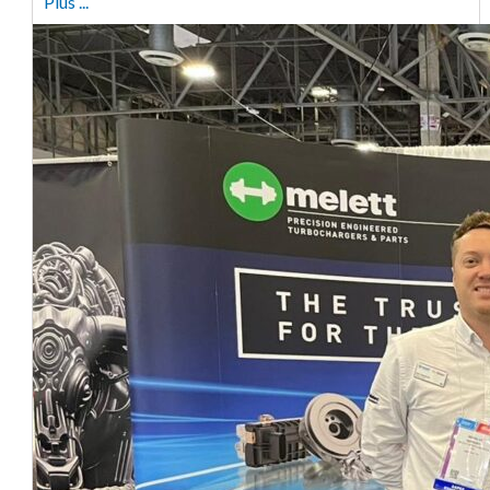
Plus ...