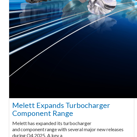
Melett Expands Turbocharger
Component Range
Melett has expanded its turbocharger
and component range with several major new releases
during Q4 2025. A key a