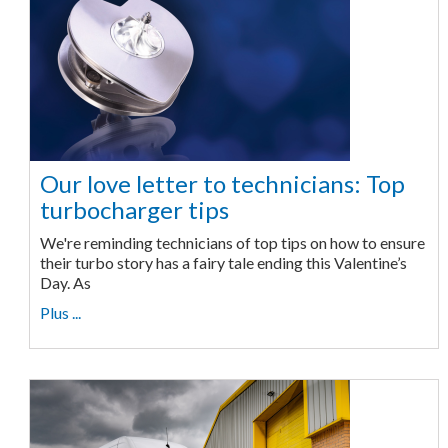
Our love letter to technicians: Top
turbocharger tips
We're reminding technicians of top tips on how to ensure
their turbo story has a fairy tale ending this Valentine’s
Day. As
Plus ...