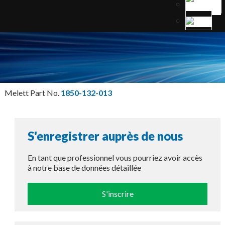
Melett Part No.
1850-132-013
S'enregistrer auprès de nous
En tant que professionnel vous pourriez avoir accès
à notre base de données détaillée
S'inscrire