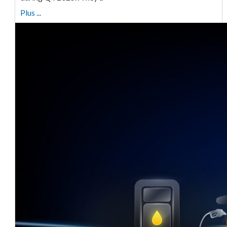
Plus ...