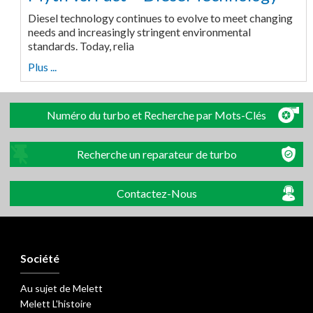
Diesel technology continues to evolve to meet changing
needs and increasingly stringent environmental
standards. Today, relia
Plus ...
Numéro du turbo et Recherche par Mots-Clés
Recherche un reparateur de turbo
Contactez-Nous
Société
Au sujet de Melett
Melett L'histoire