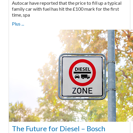
Autocar have reported that the price to fill up a typical
family car with fuel has hit the £100 mark for the first
time, spa
Plus ...
The Future for Diesel – Bosch