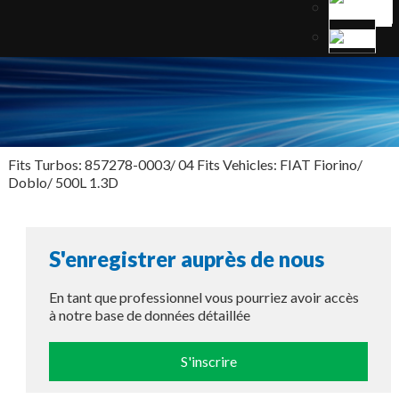
Fits Turbos: 857278-0003/ 04 Fits Vehicles: FIAT Fiorino/
Doblo/ 500L 1.3D
S'enregistrer auprès de nous
En tant que professionnel vous pourriez avoir accès
à notre base de données détaillée
S'inscrire