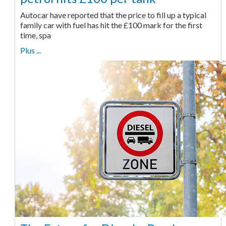
Autocar have reported that the price to fill up a typical
family car with fuel has hit the £100 mark for the first
time, spa
Plus ...