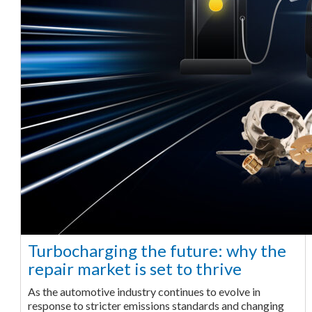
Turbocharging the future: why the
repair market is set to thrive
As the automotive industry continues to evolve in
response to stricter emissions standards and changing