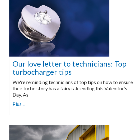
Our love letter to technicians: Top
turbocharger tips
We're reminding technicians of top tips on how to ensure
their turbo story has a fairy tale ending this Valentine’s
Day. As
Plus ...