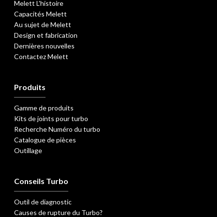
Melett L'histoire
Capacités Melett
Au sujet de Melett
Design et fabrication
Dernières nouvelles
Contactez Melett
Produits
Gamme de produits
Kits de joints pour turbo
Recherche Numéro du turbo
Catalogue de pièces
Outillage
Conseils Turbo
Outil de diagnostic
Causes de rupture du Turbo?