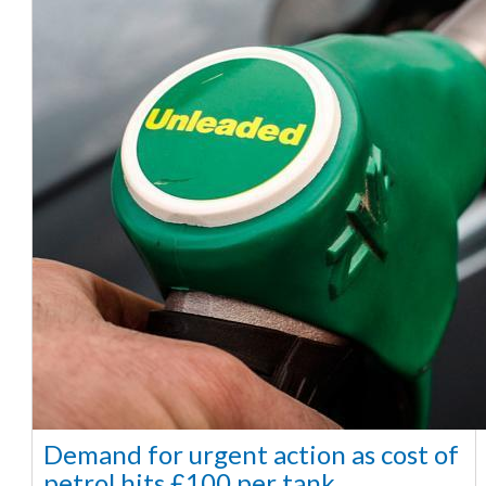
Demand for urgent action as cost of
petrol hits £100 per tank