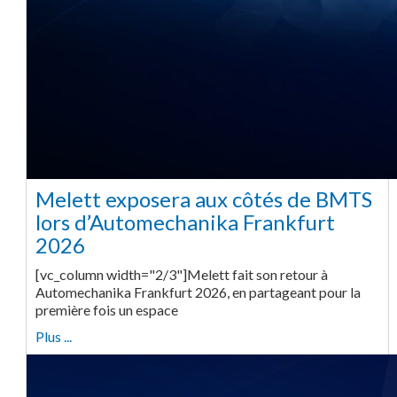
Melett exposera aux côtés de BMTS
lors d’Automechanika Frankfurt
2026
[vc_column width="2/3"]Melett fait son retour à
Automechanika Frankfurt 2026, en partageant pour la
première fois un espace
Plus ...