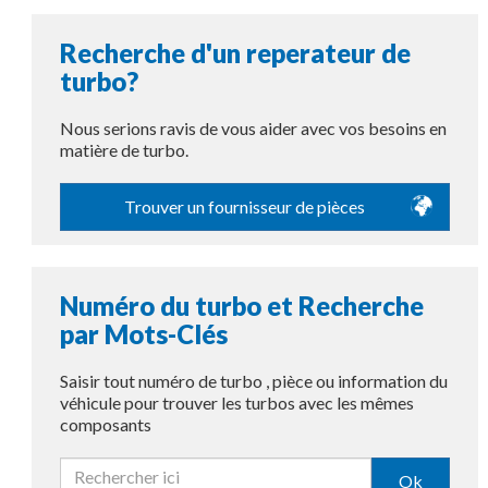
Recherche d'un reperateur de
turbo?
Nous serions ravis de vous aider avec vos besoins en
matière de turbo.
Trouver un fournisseur de pièces
Numéro du turbo et Recherche
par Mots-Clés
Saisir tout numéro de turbo , pièce ou information du
véhicule pour trouver les turbos avec les mêmes
composants
Ok