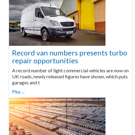
Record van numbers presents turbo
repair opportunities
A record number of light commercial vehicles are now on
UK roads, newly released figures have shown, which puts
garages and t
Plus ...