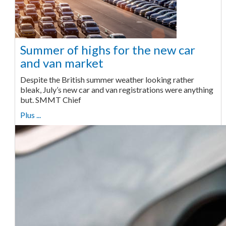
Summer of highs for the new car
and van market
Despite the British summer weather looking rather
bleak, July’s new car and van registrations were anything
but. SMMT Chief
Plus ...