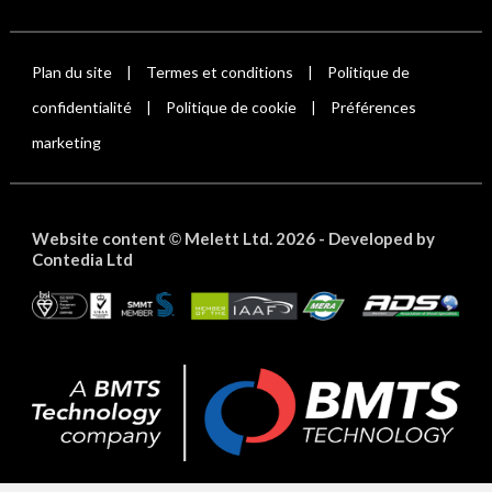
Plan du site
Termes et conditions
Politique de
|
|
confidentialité
Politique de cookie
Préférences
|
|
marketing
Website content
Melett Ltd. 2026 -
Developed by
©
Contedia Ltd