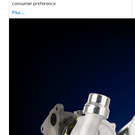
consumer preference
Plus ...