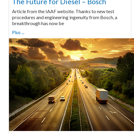
The Future for Diesel – Bosch
Article from the IAAF website. Thanks to new test
procedures and engineering ingenuity from Bosch, a
breakthrough has now be
Plus ...