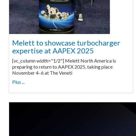
Melett to showcase turbocharger
expertise at AAPEX 2025
[vc_column width="1/2"] Melett North America is
preparing to return to AAPEX 2025, taking place
November 4–6 at The Veneti
Plus ...