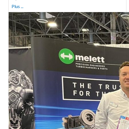
Plus ...