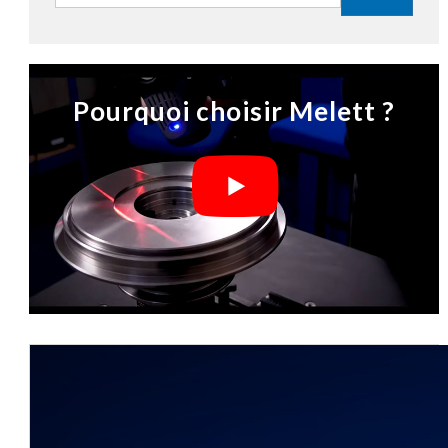
Pourquoi choisir Melett ?