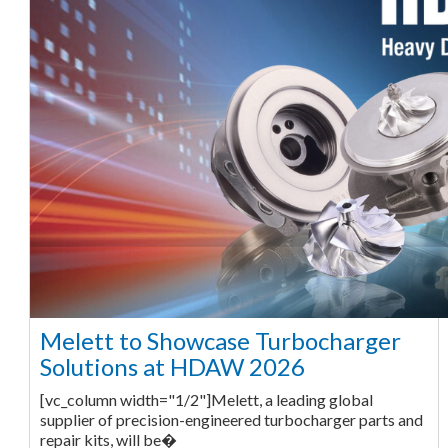
Melett to Showcase Turbocharger
Solutions at HDAW 2026
[vc_column width="1/2"]Melett, a leading global
supplier of precision-engineered turbocharger parts and
repair kits, will be�