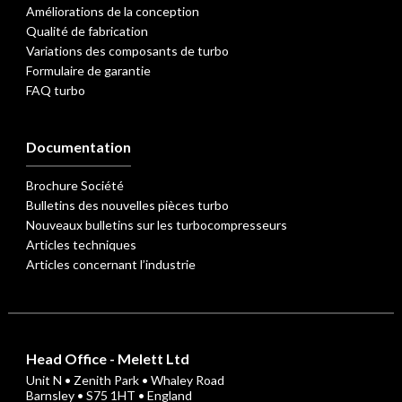
Améliorations de la conception
Qualité de fabrication
Variations des composants de turbo
Formulaire de garantie
FAQ turbo
Documentation
Brochure Société
Bulletins des nouvelles pièces turbo
Nouveaux bulletins sur les turbocompresseurs
Articles techniques
Articles concernant l’industrie
Head Office - Melett Ltd
Unit N • Zenith Park • Whaley Road
Barnsley • S75 1HT • England