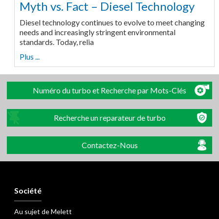
Myth vs. Fact – Diesel Technology
Diesel technology continues to evolve to meet changing
needs and increasingly stringent environmental
standards. Today, relia
Plus ...
Numéro du turbo et Recherche par Mots-Clés
Recherche un reparateur de turbo
Contactez-Nous
Société
Au sujet de Melett