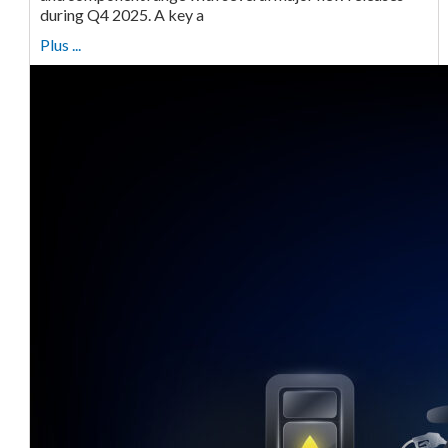
during Q4 2025. A key a
Plus ...