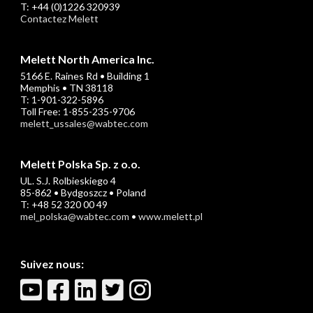
T: +44 (0)1226 320939
Contactez Melett
Melett North America Inc.
5166 E. Raines Rd • Building 1
Memphis • TN 38118
T: 1-901-322-5896
Toll Free: 1-855-235-9706
melett_ussales@wabtec.com
Melett Polska Sp. z o.o.
UL. S.J. Rolbieskiego 4
85-862 • Bydgoszcz • Poland
T: +48 52 320 00 49
mel_polska@wabtec.com
•
www.melett.pl
Suivez nous: