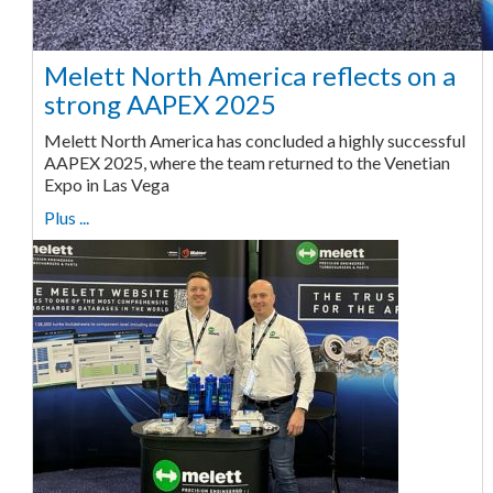
Melett North America reflects on a
strong AAPEX 2025
Melett North America has concluded a highly successful
AAPEX 2025, where the team returned to the Venetian
Expo in Las Vega
Plus ...