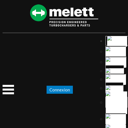
Connexion