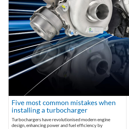
Five most common mistakes when
installing a turbocharger
Turbochargers have revolutionised modern engine
design, enhancing power and fuel efficiency by