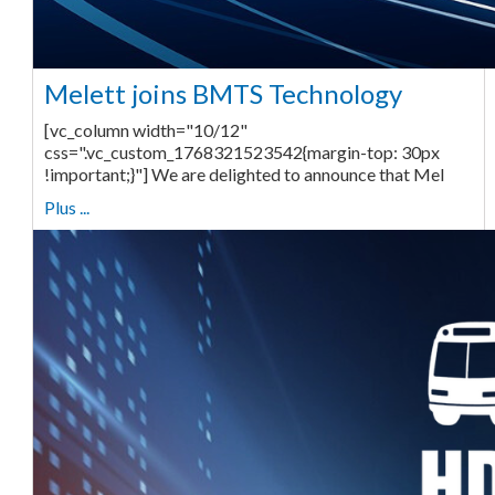
Melett joins BMTS Technology
[vc_column width="10/12"
css=".vc_custom_1768321523542{margin-top: 30px
!important;}"] We are delighted to announce that Mel
Plus ...