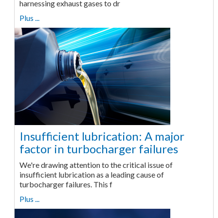
harnessing exhaust gases to dr
Plus ...
Insufficient lubrication: A major
factor in turbocharger failures
We're drawing attention to the critical issue of
insufficient lubrication as a leading cause of
turbocharger failures. This f
Plus ...