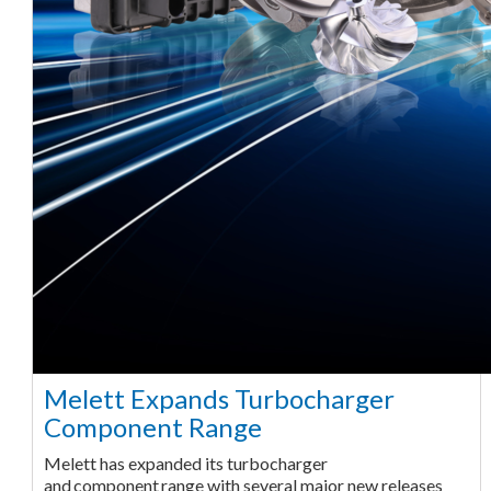
Melett Expands Turbocharger
Component Range
Melett has expanded its turbocharger
and component range with several major new releases