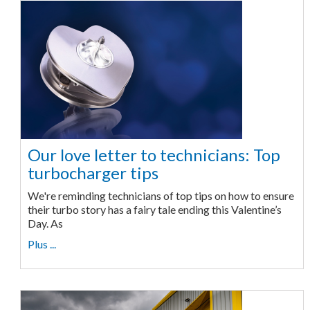
Our love letter to technicians: Top
turbocharger tips
We're reminding technicians of top tips on how to ensure
their turbo story has a fairy tale ending this Valentine’s
Day. As
Plus ...