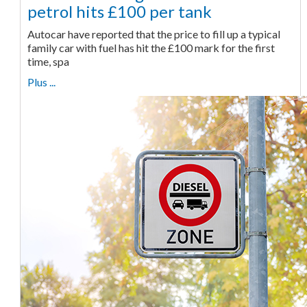
petrol hits £100 per tank
Autocar have reported that the price to fill up a typical
family car with fuel has hit the £100 mark for the first
time, spa
Plus ...