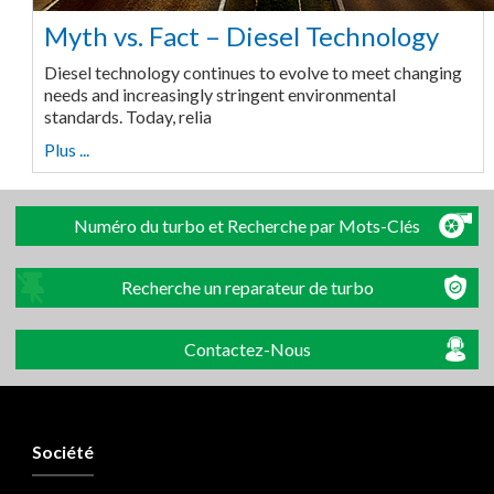
Myth vs. Fact – Diesel Technology
Diesel technology continues to evolve to meet changing
needs and increasingly stringent environmental
standards. Today, relia
Plus ...
Numéro du turbo et Recherche par Mots-Clés
Recherche un reparateur de turbo
Contactez-Nous
Société