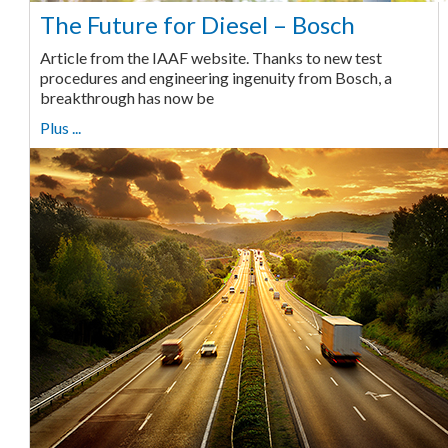
The Future for Diesel – Bosch
Article from the IAAF website. Thanks to new test
procedures and engineering ingenuity from Bosch, a
breakthrough has now be
Plus ...