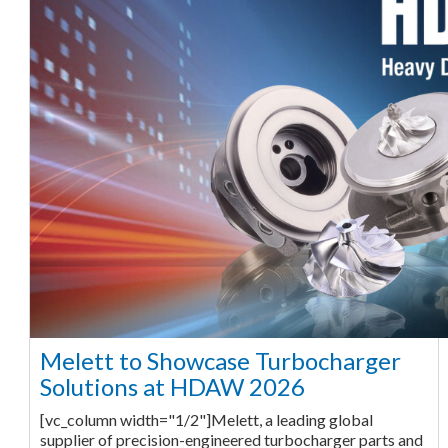
Melett to Showcase Turbocharger
Solutions at HDAW 2026
[vc_column width="1/2"]Melett, a leading global
supplier of precision-engineered turbocharger parts and