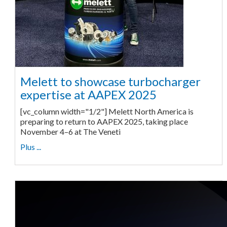
Melett to showcase turbocharger
expertise at AAPEX 2025
[vc_column width="1/2"] Melett North America is
preparing to return to AAPEX 2025, taking place
November 4–6 at The Veneti
Plus ...