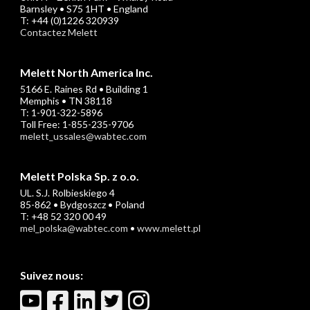
Barnsley • S75 1HT • England
T: +44 (0)1226 320939
Contactez Melett
Melett North America Inc.
5166 E. Raines Rd • Building 1
Memphis • TN 38118
T: 1-901-322-5896
Toll Free: 1-855-235-9706
melett_ussales@wabtec.com
Melett Polska Sp. z o.o.
UL. S.J. Rolbieskiego 4
85-862 • Bydgoszcz • Poland
T: +48 52 320 00 49
mel_polska@wabtec.com
•
www.melett.pl
Suivez nous: