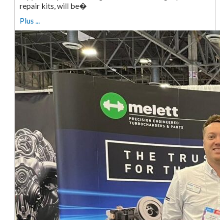
repair kits, will be�
Plus ...