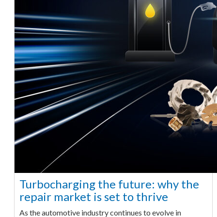
Turbocharging the future: why the
repair market is set to thrive
As the automotive industry continues to evolve in