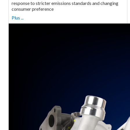
response to stricter emissions standards and changing
consumer preference
Plus ...