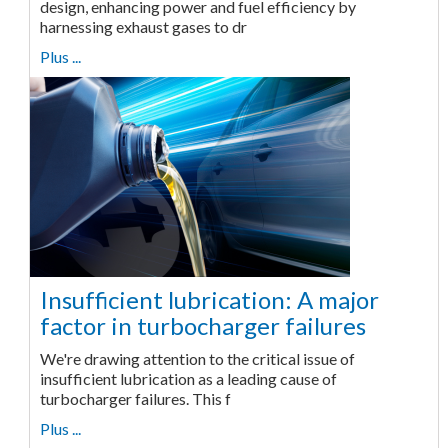
design, enhancing power and fuel efficiency by
harnessing exhaust gases to dr
Plus ...
Insufficient lubrication: A major
factor in turbocharger failures
We're drawing attention to the critical issue of
insufficient lubrication as a leading cause of
turbocharger failures. This f
Plus ...