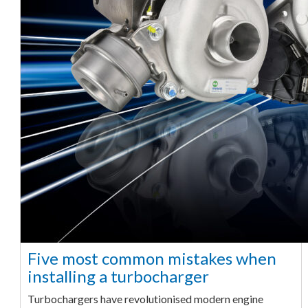
Five most common mistakes when
installing a turbocharger
Turbochargers have revolutionised modern engine