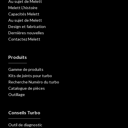
Au sujet de Melett
Melett L'histoire
Capacités Melett
Au sujet de Melett
Design et fabrication
Dernières nouvelles
Contactez Melett
Produits
Gamme de produits
Kits de joints pour turbo
Recherche Numéro du turbo
Catalogue de pièces
Outillage
Conseils Turbo
Outil de diagnostic