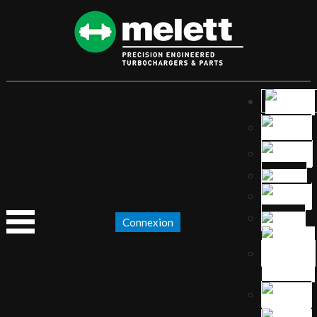
Connexion