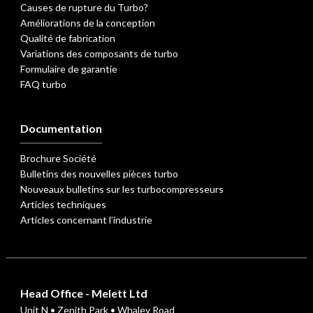
Causes de rupture du Turbo?
Améliorations de la conception
Qualité de fabrication
Variations des composants de turbo
Formulaire de garantie
FAQ turbo
Documentation
Brochure Société
Bulletins des nouvelles pièces turbo
Nouveaux bulletins sur les turbocompresseurs
Articles techniques
Articles concernant l’industrie
Head Office - Melett Ltd
Unit N • Zenith Park • Whaley Road