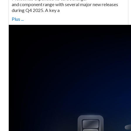
and component range with several major new releases
during Q4 2025. A key a
Plus ...