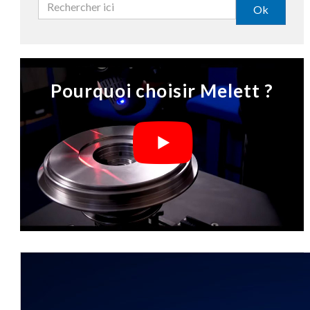
Ok
Pourquoi choisir Melett ?