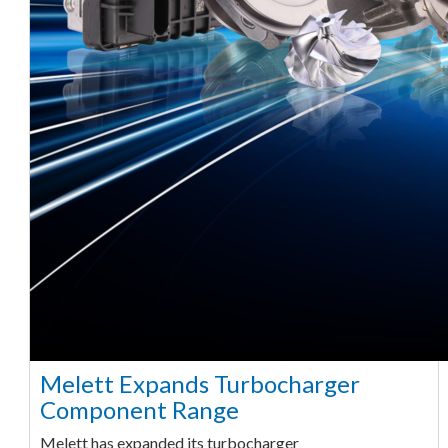
Melett Expands Turbocharger
Component Range
Melett has expanded its turbocharger