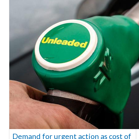
Demand for urgent action as cost of