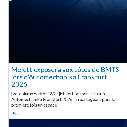
Melett exposera aux côtés de BMTS
lors d’Automechanika Frankfurt
2026
[vc_column width="2/3"]Melett fait son retour à
Automechanika Frankfurt 2026, en partageant pour la
première fois un espace
Plus ...