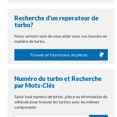
Recherche d'un reperateur de
turbo?
Nous serions ravis de vous aider avec vos besoins en
matière de turbo.
Trouver un fournisseur de pièces
Numéro du turbo et Recherche
par Mots-Clés
Saisir tout numéro de turbo , pièce ou information du
véhicule pour trouver les turbos avec les mêmes
composants