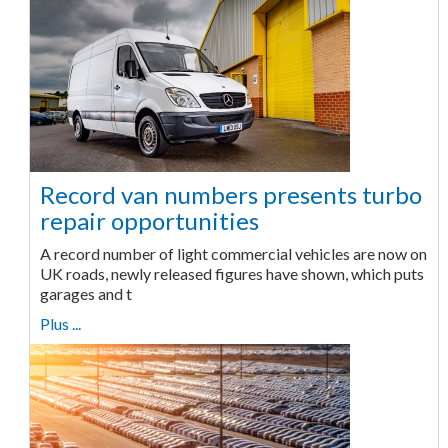
Record van numbers presents turbo
repair opportunities
A record number of light commercial vehicles are now on
UK roads, newly released figures have shown, which puts
garages and t
Plus ...