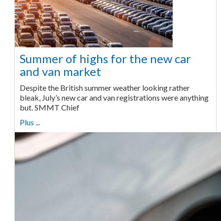
Summer of highs for the new car
and van market
Despite the British summer weather looking rather
bleak, July’s new car and van registrations were anything
but. SMMT Chief
Plus ...