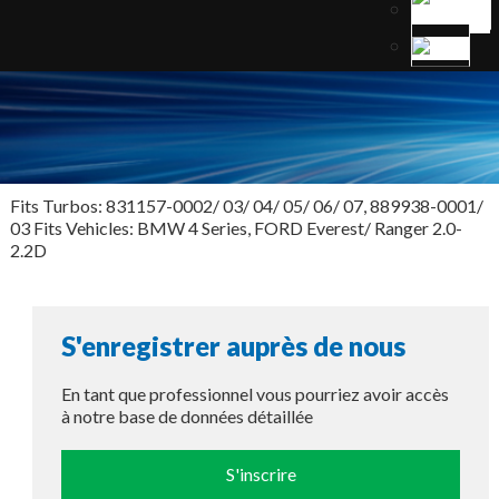
Fits Turbos: 831157-0002/ 03/ 04/ 05/ 06/ 07, 889938-0001/
03 Fits Vehicles: BMW 4 Series, FORD Everest/ Ranger 2.0-
2.2D
S'enregistrer auprès de nous
En tant que professionnel vous pourriez avoir accès
à notre base de données détaillée
S'inscrire