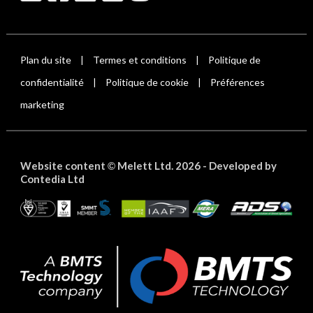
Plan du site
Termes et conditions
Politique de
|
|
confidentialité
Politique de cookie
Préférences
|
|
marketing
Website content
Melett Ltd. 2026 -
Developed by
©
Contedia Ltd