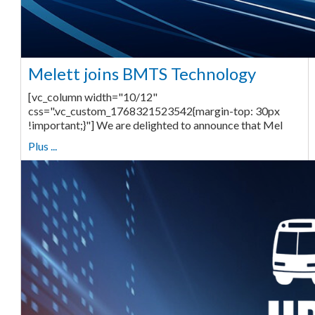
Melett joins BMTS Technology
[vc_column width="10/12"
css=".vc_custom_1768321523542{margin-top: 30px
!important;}"] We are delighted to announce that Mel
Plus ...