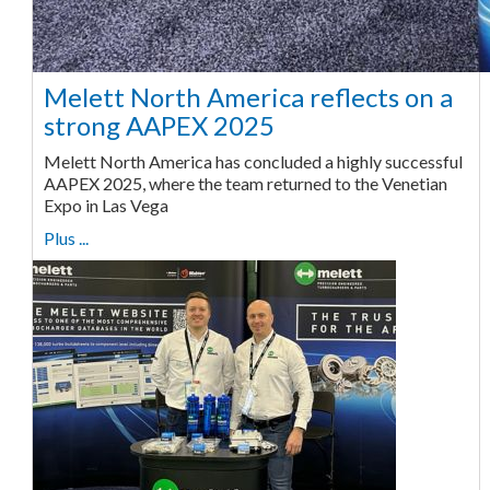
Melett North America reflects on a
strong AAPEX 2025
Melett North America has concluded a highly successful
AAPEX 2025, where the team returned to the Venetian
Expo in Las Vega
Plus ...