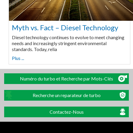
Myth vs. Fact – Diesel Technology
Diesel technology continues to evolve to meet changing
needs and increasingly stringent environmental
standards. Today, relia
Plus ...
Numéro du turbo et Recherche par Mots-Clés
Recherche un reparateur de turbo
Contactez-Nous