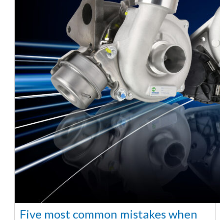
Five most common mistakes when