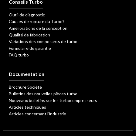
Conseils Turbo
Outil de diagnostic
Causes de rupture du Turbo?
Améliorations de la conception
Qualité de fabrication
Variations des composants de turbo
Formulaire de garantie
FAQ turbo
Documentation
Brochure Société
Bulletins des nouvelles pièces turbo
Nouveaux bulletins sur les turbocompresseurs
Articles techniques
Articles concernant l’industrie