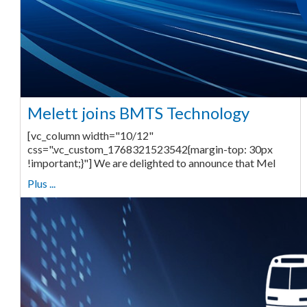
Melett joins BMTS Technology
[vc_column width="10/12"
css=".vc_custom_1768321523542{margin-top: 30px
!important;}"] We are delighted to announce that Mel
Plus ...