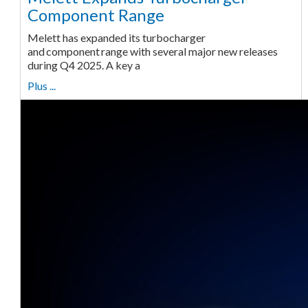
Component Range
Melett has expanded its turbocharger
and component range with several major new releases
during Q4 2025. A key a
Plus ...