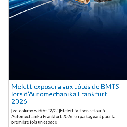
Melett exposera aux côtés de BMTS
lors d’Automechanika Frankfurt
2026
[vc_column width="2/3"]Melett fait son retour à
Automechanika Frankfurt 2026, en partageant pour la
première fois un espace