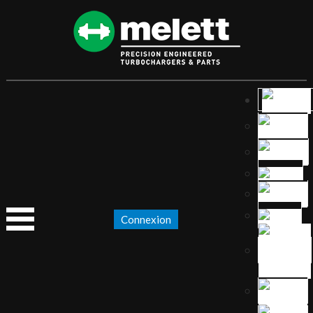
Connexion