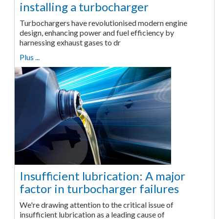
installing a turbocharger
Turbochargers have revolutionised modern engine
design, enhancing power and fuel efficiency by
harnessing exhaust gases to dr
Plus ...
Insufficient lubrication: A major
factor in turbocharger failures
We're drawing attention to the critical issue of
insufficient lubrication as a leading cause of