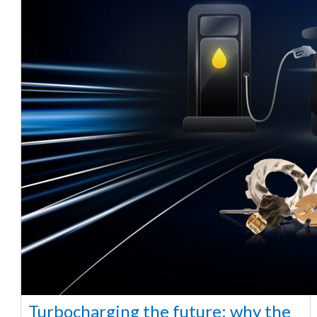
Turbocharging the future: why the