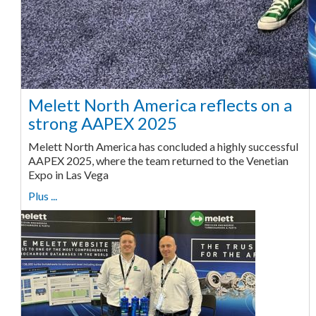
Melett North America reflects on a
strong AAPEX 2025
Melett North America has concluded a highly successful
AAPEX 2025, where the team returned to the Venetian
Expo in Las Vega
Plus ...