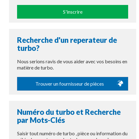
S'inscrire
Recherche d'un reperateur de
turbo?
Nous serions ravis de vous aider avec vos besoins en
matière de turbo.
Trouver un fournisseur de pièces
Numéro du turbo et Recherche
par Mots-Clés
Saisir tout numéro de turbo , pièce ou information du