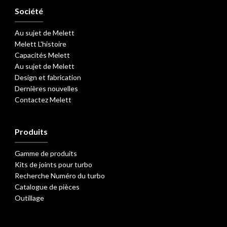
Société
Au sujet de Melett
Melett L'histoire
Capacités Melett
Au sujet de Melett
Design et fabrication
Dernières nouvelles
Contactez Melett
Produits
Gamme de produits
Kits de joints pour turbo
Recherche Numéro du turbo
Catalogue de pièces
Outillage