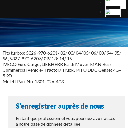
Fits turbos: 5326-970-6201/ 02/ 03/ 04/ 05/ 06/ 08/ 94/ 95/
96, 5327-970-6207/ 09/ 13/ 14/ 15
IVECO Euro Cargo, LIEBHERR Earth Mover, MAN Bus/
Commercial Vehicle/ Tractor/ Truck, MTU DDC Genset 4.5-
5.9D
Melett Part No. 1301-026-403
S'enregistrer auprès de nous
En tant que professionnel vous pourriez avoir accès
à notre base de données détaillée