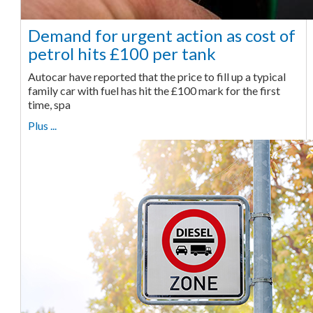
Demand for urgent action as cost of
petrol hits £100 per tank
Autocar have reported that the price to fill up a typical
family car with fuel has hit the £100 mark for the first
time, spa
Plus ...