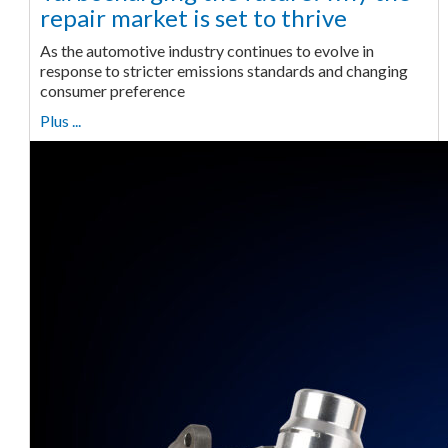
repair market is set to thrive
As the automotive industry continues to evolve in
response to stricter emissions standards and changing
consumer preference
Plus ...