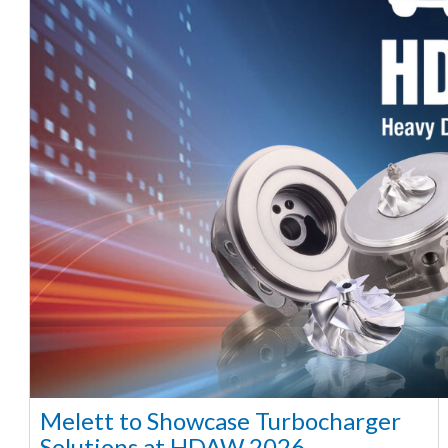
Melett to Showcase Turbocharger
Solutions at HDAW 2026