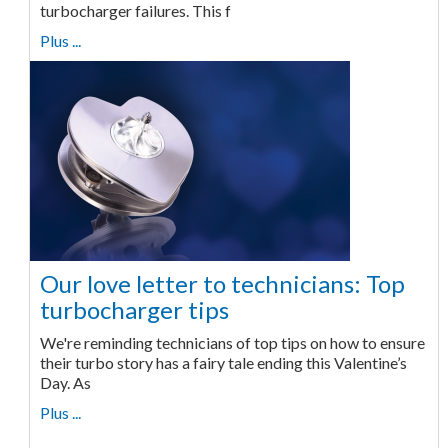
turbocharger failures. This f
Plus ...
Our love letter to technicians: Top
turbocharger tips
We're reminding technicians of top tips on how to ensure
their turbo story has a fairy tale ending this Valentine’s
Day. As
Plus ...