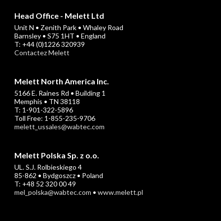
Head Office - Melett Ltd
Unit N • Zenith Park • Whaley Road
Barnsley • S75 1HT • England
T: +44 (0)1226 320939
Contactez Melett
Melett North America Inc.
5166 E. Raines Rd • Building 1
Memphis • TN 38118
T: 1-901-322-5896
Toll Free: 1-855-235-9706
melett_ussales@wabtec.com
Melett Polska Sp. z o.o.
UL. S.J. Rolbieskiego 4
85-862 • Bydgoszcz • Poland
T: +48 52 320 00 49
mel_polska@wabtec.com
•
www.melett.pl