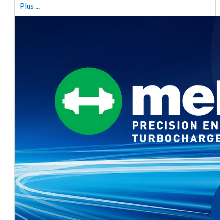
Plus ...