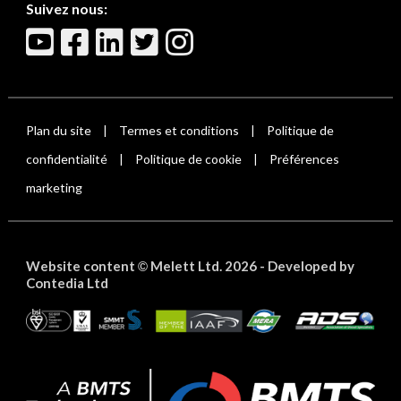
Suivez nous:
Plan du site
Termes et conditions
Politique de
|
|
confidentialité
Politique de cookie
Préférences
|
|
marketing
Website content
Melett Ltd. 2026 -
Developed by
©
Contedia Ltd