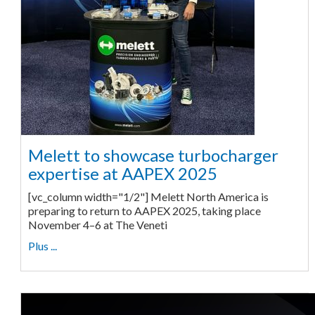
Melett to showcase turbocharger
expertise at AAPEX 2025
[vc_column width="1/2"] Melett North America is
preparing to return to AAPEX 2025, taking place
November 4–6 at The Veneti
Plus ...