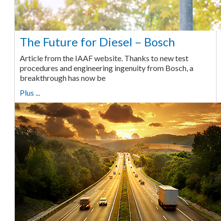
The Future for Diesel – Bosch
Article from the IAAF website. Thanks to new test
procedures and engineering ingenuity from Bosch, a
breakthrough has now be
Plus ...