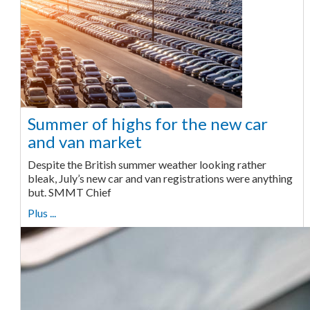
Summer of highs for the new car
and van market
Despite the British summer weather looking rather
bleak, July’s new car and van registrations were anything
but. SMMT Chief
Plus ...