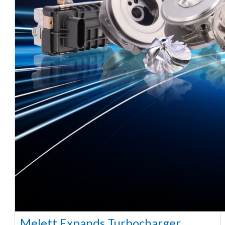
Melett Expands Turbocharger