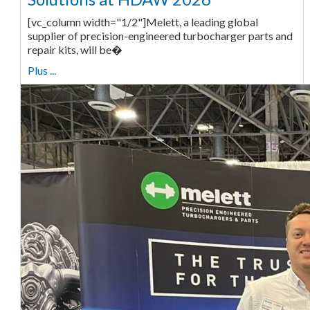
[vc_column width="1/2"]Melett, a leading global
supplier of precision-engineered turbocharger parts and
repair kits, will be�
Plus ...