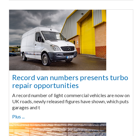
Record van numbers presents turbo
repair opportunities
A record number of light commercial vehicles are now on
UK roads, newly released figures have shown, which puts
garages and t
Plus ...