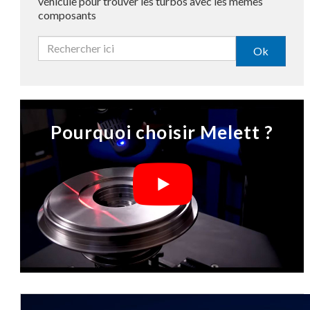
véhicule pour trouver les turbos avec les mêmes
composants
Ok
Pourquoi choisir Melett ?