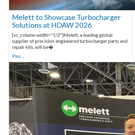
Melett to Showcase Turbocharger
Solutions at HDAW 2026
[vc_column width="1/2"]Melett, a leading global
supplier of precision-engineered turbocharger parts and
repair kits, will be�
Plus ...