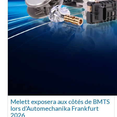
Melett exposera aux côtés de BMTS
lors d’Automechanika Frankfurt
2026