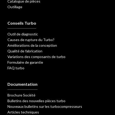
Catalogue de pièces
Outillage
Conseils Turbo
Outil de diagnostic
Causes de rupture du Turbo?
Améliorations de la conception
Qualité de fabrication
Variations des composants de turbo
Formulaire de garantie
FAQ turbo
Documentation
Brochure Société
Bulletins des nouvelles pièces turbo
Nouveaux bulletins sur les turbocompresseurs
Articles techniques