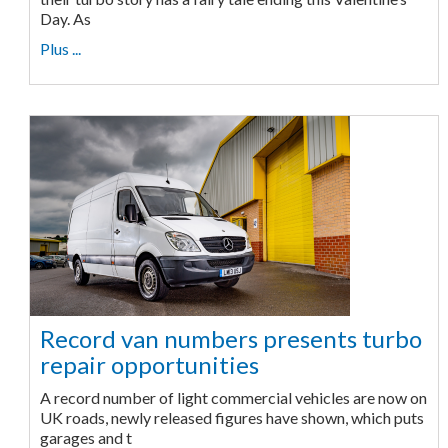
Day. As
Plus ...
Record van numbers presents turbo
repair opportunities
A record number of light commercial vehicles are now on
UK roads, newly released figures have shown, which puts
garages and t