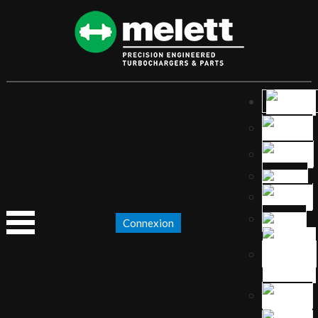
Connexion