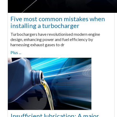
Five most common mistakes when
installing a turbocharger
Turbochargers have revolutionised modern engine
design, enhancing power and fuel efficiency by
harnessing exhaust gases to dr
Plus ...
Insufficient lubrication: A major