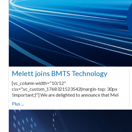
Melett joins BMTS Technology
[vc_column width="10/12"
css=".vc_custom_1768321523542{margin-top: 30px
!important;}"] We are delighted to announce that Mel
Plus ...