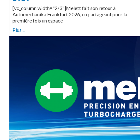
[vc_column width="2/3"]Melett fait son retour à
Automechanika Frankfurt 2026, en partageant pour la
première fois un espace
Plus ...