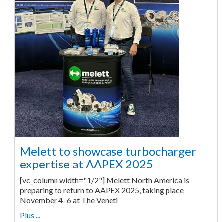
Melett to showcase turbocharger
expertise at AAPEX 2025
[vc_column width="1/2"] Melett North America is
preparing to return to AAPEX 2025, taking place
November 4–6 at The Veneti
Plus ...