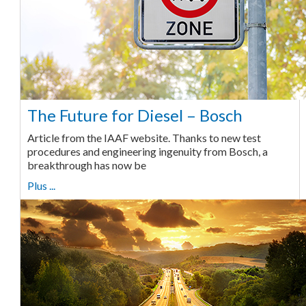
The Future for Diesel – Bosch
Article from the IAAF website. Thanks to new test
procedures and engineering ingenuity from Bosch, a
breakthrough has now be
Plus ...