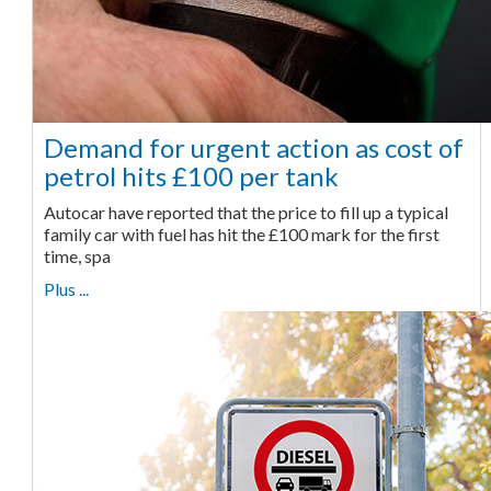
Demand for urgent action as cost of
petrol hits £100 per tank
Autocar have reported that the price to fill up a typical
family car with fuel has hit the £100 mark for the first
time, spa
Plus ...