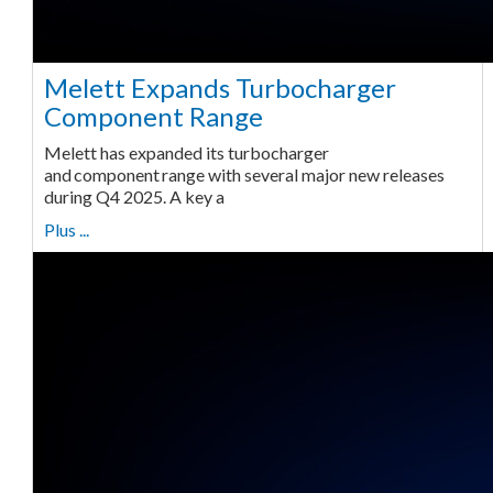
Melett Expands Turbocharger
Component Range
Melett has expanded its turbocharger
and component range with several major new releases
during Q4 2025. A key a
Plus ...