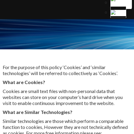
For the purpose of this policy ‘Cookies’ and ‘similar
technologies’ will be referred to collectively as ‘Cookies’.
What are Cookies?
Cookies are small text files with non-personal data that
websites can store on your computer’s hard drive when you
visit to enable continuous improvement to the website.
What are Similar Technologies?
Similar technologies are those which perform a comparable
function to cookies, However they are not technically defined
as cookies. For more free information please see: