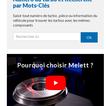
par Mots-Clés
Saisir tout numéro de turbo , pièce ou information du
véhicule pour trouver les turbos avec les mêmes
composants
Ok
Pourquoi choisir Melett ?