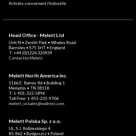
Articles concernant l’industrie
Head Office - Melett Ltd
Unit N • Zenith Park • Whaley Road
Barnsley • S75 1HT • England
T: +44 (0)1226 320939
Contactez Melett
Melett North America Inc.
5166 E. Raines Rd • Building 1
Memphis • TN 38118
T: 1-901-322-5896
Toll Free: 1-855-235-9706
melett_ussales@wabtec.com
Melett Polska Sp. z o.o.
UL. S.J. Rolbieskiego 4
85-862 • Bydgoszcz • Poland