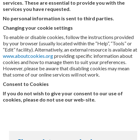
services. These are essential to provide you with the
services you have requested.
No personal information is sent to third parties.
Changing your cookie settings
To enable or disable cookies, follow the instructions provided
by your browser (usually located within the “Help”, “Tools” or
“Edit” facility). Alternatively, an external resource is available at
www.aboutcookies.org
providing specific information about
cookies and how to manage them to suit your preferences.
However, please be aware that disabling cookies may mean
that some of our online services will not work.
Consent to Cookies
If you do not wish to give your consent to our use of
cookies, please do not use our web-site.