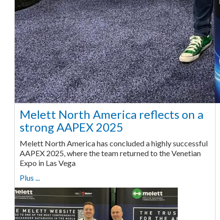
Melett North America reflects on a
strong AAPEX 2025
Melett North America has concluded a highly successful
AAPEX 2025, where the team returned to the Venetian
Expo in Las Vega
Plus ...