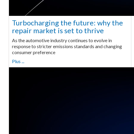
Turbocharging the future: why the
repair market is set to thrive
As the automotive industry continues to evolve in
response to stricter emissions standards and changing
consumer preference
Plus ...