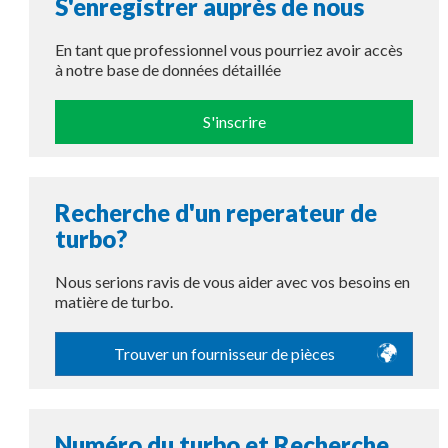
S'enregistrer auprès de nous
En tant que professionnel vous pourriez avoir accès
à notre base de données détaillée
S'inscrire
Recherche d'un reperateur de
turbo?
Nous serions ravis de vous aider avec vos besoins en
matière de turbo.
Trouver un fournisseur de pièces
Numéro du turbo et Recherche