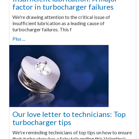
factor in turbocharger failures
We're drawing attention to the critical issue of
insufficient lubrication as a leading cause of
turbocharger failures. This f
Plus ...
Our love letter to technicians: Top
turbocharger tips
We're reminding technicians of top tips on how to ensure
their turbo story has a fairy tale ending this Valentine’s