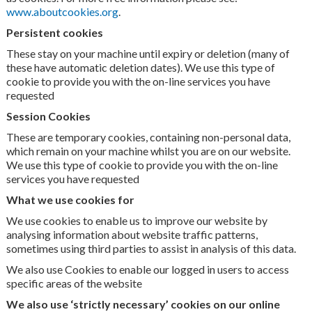
www.aboutcookies.org
.
Persistent cookies
These stay on your machine until expiry or deletion (many of
these have automatic deletion dates). We use this type of
cookie to provide you with the on-line services you have
requested
Session Cookies
These are temporary cookies, containing non-personal data,
which remain on your machine whilst you are on our website.
We use this type of cookie to provide you with the on-line
services you have requested
What we use cookies for
We use cookies to enable us to improve our website by
analysing information about website traffic patterns,
sometimes using third parties to assist in analysis of this data.
We also use Cookies to enable our logged in users to access
specific areas of the website
We also use ‘strictly necessary’ cookies on our online