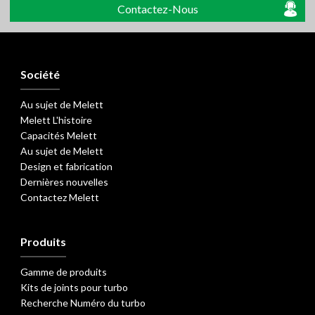
Contactez-Nous
Société
Au sujet de Melett
Melett L'histoire
Capacités Melett
Au sujet de Melett
Design et fabrication
Dernières nouvelles
Contactez Melett
Produits
Gamme de produits
Kits de joints pour turbo
Recherche Numéro du turbo