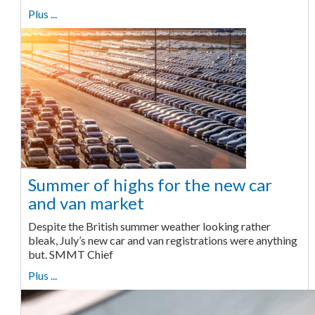
Plus ...
Summer of highs for the new car
and van market
Despite the British summer weather looking rather
bleak, July’s new car and van registrations were anything
but. SMMT Chief
Plus ...