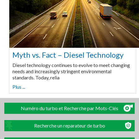
Myth vs. Fact – Diesel Technology
Diesel technology continues to evolve to meet changing
needs and increasingly stringent environmental
standards. Today, relia
Plus ...
Numéro du turbo et Recherche par Mots-Clés
Recherche un reparateur de turbo